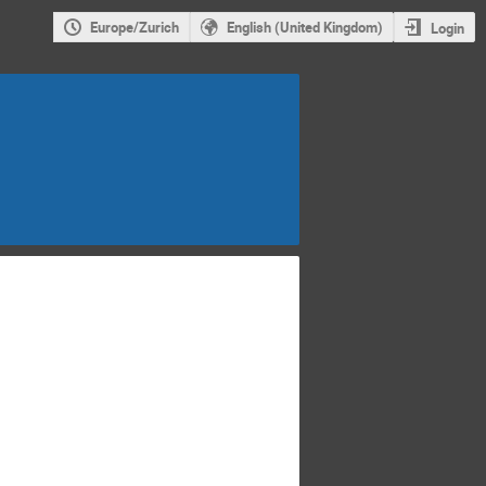
Europe/Zurich
English (United Kingdom)
Login