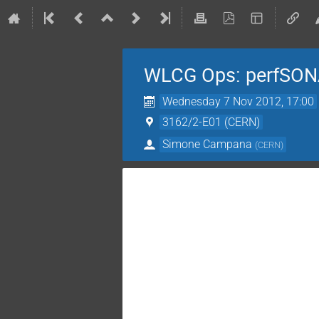
WLCG Ops: perfSON
Wednesday 7 Nov 2012, 17:00
3162/2-E01 (CERN)
Simone Campana
(
CERN
)