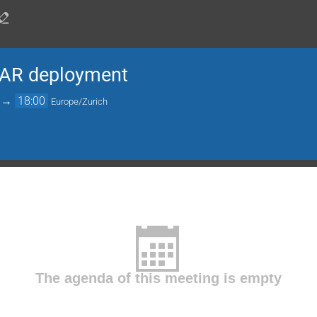
AR deployment
→
18:00
Europe/Zurich
The agenda of this meeting is empty