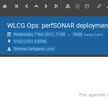
WLCG Ops: perfSONAR deploymen
Wednesday 7 Nov 2012, 17:00
→
18:00
Europe/Zurich
3162/2-E01 (CERN)
Simone Campana
(
CERN
)
The agenda o