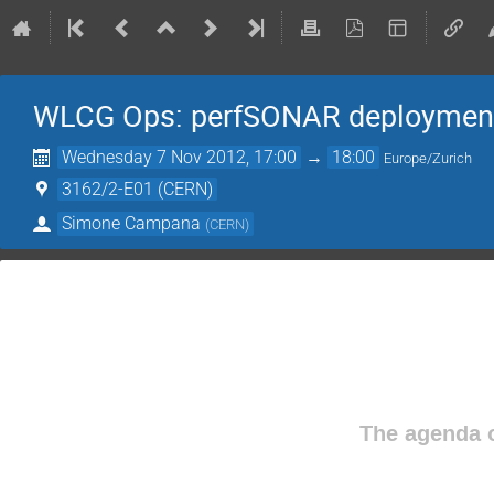
WLCG Ops: perfSONAR deploymen
Wednesday 7 Nov 2012, 17:00
→
18:00
Europe/Zurich
3162/2-E01 (CERN)
Simone Campana
(
CERN
)
The agenda o