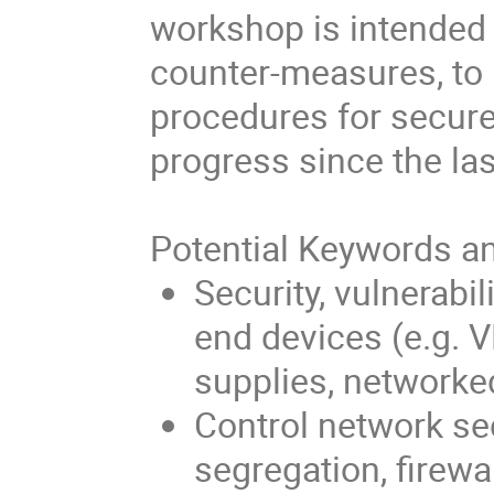
workshop is intended 
counter-measures, to
procedures for secure
progress since the l
Potential Keywords an
Security, vulnerabi
end devices (e.g. 
supplies, networke
Control network sec
segregation, firewa