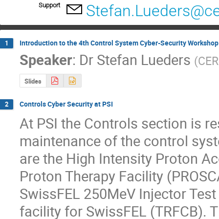
Support
Stefan.Lueders@ce
Introduction to the 4th Control System Cyber-Security Workshop
1
Speaker
:
Dr
Stefan Lueders
(
CE
Slides
Controls Cyber Security at PSI
2
At PSI the Controls section is re
maintenance of the control syste
are the High Intensity Proton Acc
Proton Therapy Facility (PROSCA
SwissFEL 250MeV Injector Test F
facility for SwissFEL (TRFCB). T