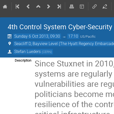
4th Control System Cyber-Securit
Sunday 6 Oct 2013, 09:30
→
17:10
US/Pacific
Seacliff D, Bayview Level (The Hyatt Regency Embarcad
Stefan Lueders
(
CERN
)
Since Stuxnet in 2010,
Description
systems are regularly
vulnerabilities are re
politicians become m
resilience of the cont