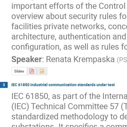
important efforts of the Control 
overview about security rules f
facilities private networks, con
architecture, authentication and
configuration, as well as rules 
Speaker
:
Renata Krempaska
(
PS
Slides
IEC 61850 industrial communication standards under test
3
IEC 61850, as part of the Intern
(IEC) Technical Committee 57 (T
standardized methodology to de
substations. It specifies a com