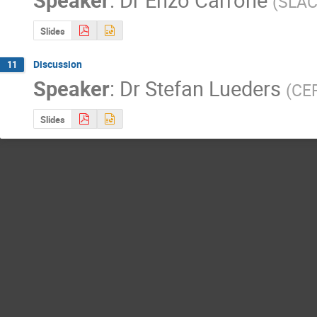
(
SLA
Slides
Discussion
11
Speaker
:
Dr
Stefan Lueders
(
CE
Slides