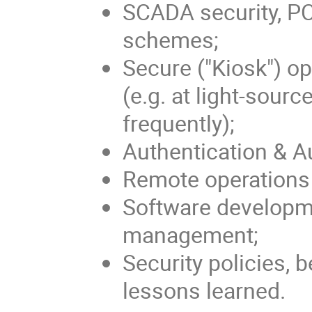
SCADA security, P
schemes;
Secure ("Kiosk") o
(e.g. at light-sour
frequently);
Authentication & A
Remote operations 
Software developm
management;
Security policies, 
lessons learned.