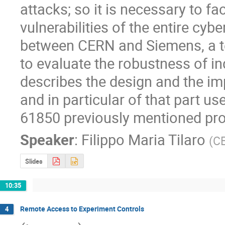
attacks; so it is necessary to fa
vulnerabilities of the entire cyb
between CERN and Siemens, a te
to evaluate the robustness of in
describes the design and the im
and in particular of that part us
61850 previously mentioned pr
Speaker
:
Filippo Maria Tilaro
(
C
Slides
10:35
Remote Access to Experiment Controls
4