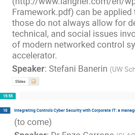
(http://www.langner.com/en/w
Framework.pdf) can be applied t
those do not always allow for de
technical, and social issues invol
of modern networked control sys
accelerator.
Speaker
:
Stefani Banerin
(
UW Sch
Slides
15:55
Integrating Controls Cyber Security with Corporate IT: a mana
10
(to come)
Speaker
:
Dr
Enzo Carrone