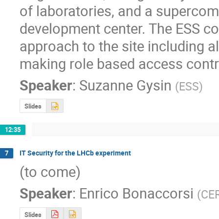
of laboratories, and a superco
development center. The ESS cont
approach to the site including a
making role based access contro
Speaker
:
Suzanne Gysin
(
ESS
)
Slides
12:35
IT Security for the LHCb experiment
7
(to come)
Speaker
:
Enrico Bonaccorsi
(
CE
Slides