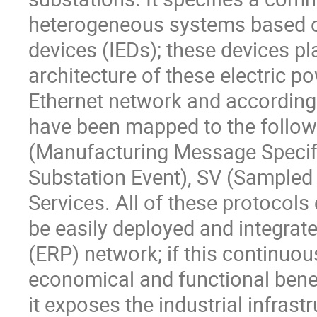
heterogeneous systems based on 
devices (IEDs); these devices pla
architecture of these electric p
Ethernet network and according 
have been mapped to the follo
(Manufacturing Message Specifi
Substation Event), SV (Sampled V
Services. All of these protocols
be easily deployed and integrat
(ERP) network; if this continuou
economical and functional benef
it exposes the industrial infrastr