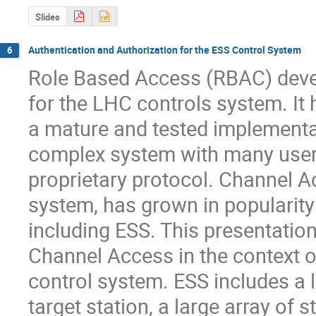
Slides
Authentication and Authorization for the ESS Control System
6
Role Based Access (RBAC) devel
for the LHC controls system. It 
a mature and tested implementat
complex system with many users
proprietary protocol. Channel Ac
system, has grown in popularity 
including ESS. This presentatio
Channel Access in the context o
control system. ESS includes a l
target station, a large array of s