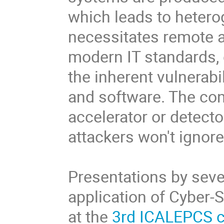
which leads to heter
necessitates remote a
modern IT standards, 
the inherent vulnerabi
and software. The con
accelerator or detect
attackers won't ignor
Presentations by seve
application of Cyber-
at the
3rd ICALEPCS 