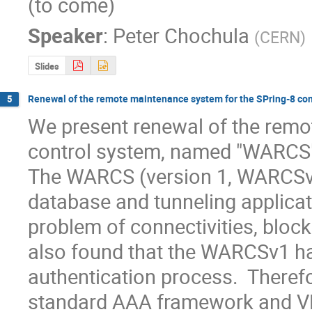
(to come)
Speaker
:
Peter Chochula
(
CERN
)
Slides
Renewal of the remote maintenance system for the SPring-8 con
5
We present renewal of the remo
control system, named "WARCS" 
The WARCS (version 1, WARCSv
database and tunneling applicat
problem of connectivities, block
also found that the WARCSv1 has
authentication process.  Theref
standard AAA framework and VPN 