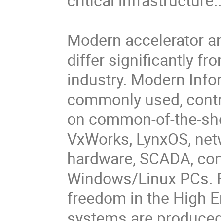
critical infrastructure..
Modern accelerator an
differ significantly f
industry. Modern Info
commonly used, cont
on common-of-the-she
VxWorks, LynxOS, net
hardware, SCADA, com
Windows/Linux PCs. F
freedom in the High 
systems are produced 