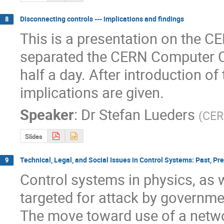
Disconnecting controls --- implications and findings
8
This is a presentation on the C
separated the CERN Computer Cen
half a day. After introduction of 
implications are given.
Speaker
:
Dr
Stefan Lueders
(
CE
Slides
Technical, Legal, and Social Issues in Control Systems: Past, Pr
9
Control systems in physics, as w
targeted for attack by governmen
The move toward use of a networ