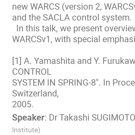
new WARCS (version 2, WARCSv2)
and the SACLA control system.  
  In this talk, we present overview of the WARCSv2 compared with the 
WARCSv1, with special emphasis
[1] A. Yamashita and Y. Furuk
CONTROL

SYSTEM IN SPRING-8". In Proce
Switzerland,

2005.
Speaker
:
Dr
Takashi SUGIMOT
Institute
)