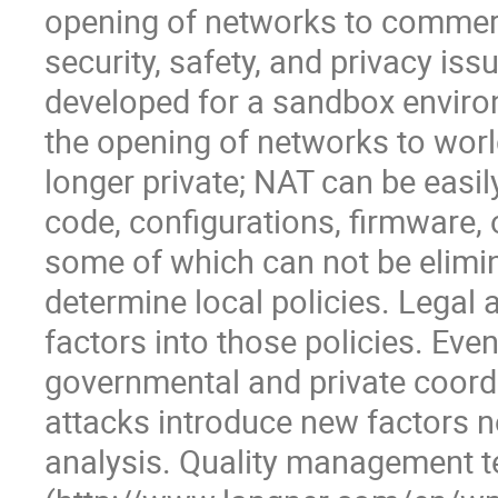
opening of networks to commerci
security, safety, and privacy i
developed for a sandbox environ
the opening of networks to worl
longer private; NAT can be easil
code, configurations, firmware, o
some of which can not be elimina
determine local policies. Legal a
factors into those policies. Even
governmental and private coordi
attacks introduce new factors no
analysis. Quality management t