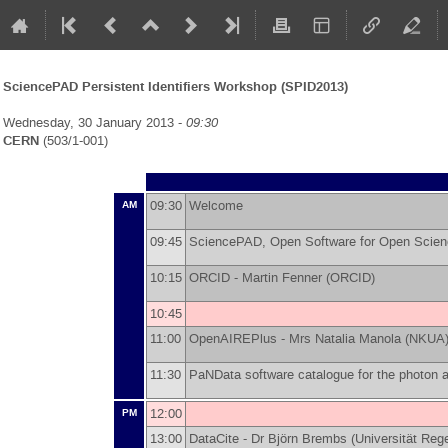
SciencePAD Persistent Identifiers Workshop (SPID2013)
Wednesday, 30 January 2013 -
09:30
CERN
(503/1-001)
09:30
Welcome
AM
09:45
SciencePAD, Open Software for Open Scien
10:15
ORCID -
Martin Fenner
(
ORCID
)
10:45
11:00
OpenAIREPlus -
Mrs
Natalia Manola
(
NKUA
11:30
PaNData software catalogue for the photon
12:00
PM
13:00
DataCite -
Dr
Björn Brembs
(
Universität Reg