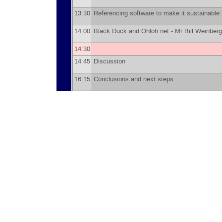
13:30
Referencing software to make it sustainable
14:00
Black Duck and Ohloh.net -
Mr
Bill Weinberg
14:30
14:45
Discussion
16:15
Conclusions and next steps