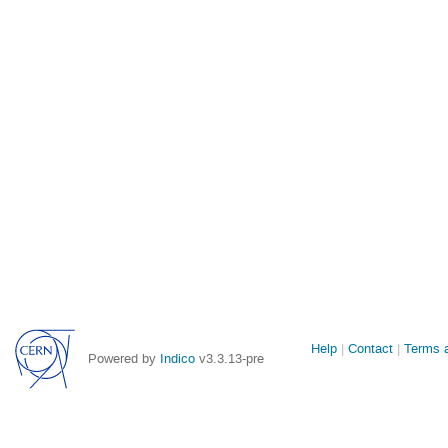
Site
Help
Contact
Terms a
Powered by
Indico
v3.3.13-pre
links