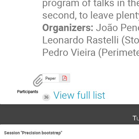
program of talks in th
second, to leave plent
Organizers:
João Pene
Leonardo Rastelli (St
Pedro Vieira (Perimet
Paper
Participants
View full list
36
Tu
Session "Precision bootstrap"