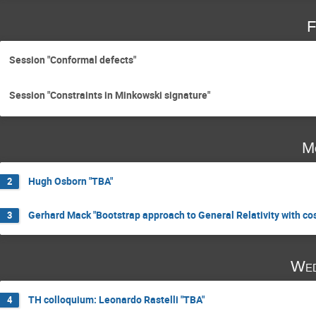
F
Session "Conformal defects"
Session "Constraints in Minkowski signature"
M
Hugh Osborn "TBA"
2
Gerhard Mack "Bootstrap approach to General Relativity with co
3
Wed
TH colloquium: Leonardo Rastelli "TBA"
4