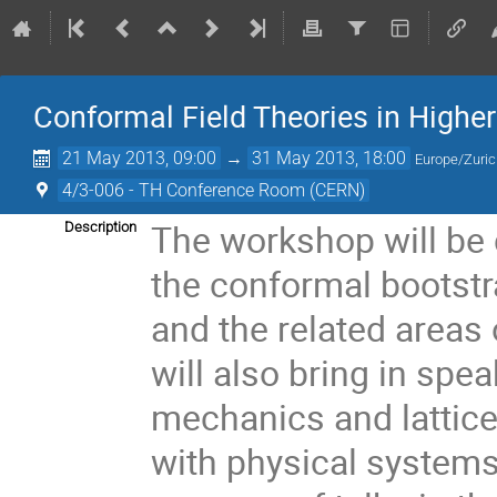
Conformal Field Theories in Highe
21 May 2013, 09:00
→
31 May 2013, 18:00
Europe/Zuri
4/3-006 - TH Conference Room (CERN)
The workshop will be 
Description
the conformal bootstr
and the related areas
will also bring in spe
mechanics and lattice
with physical systems.