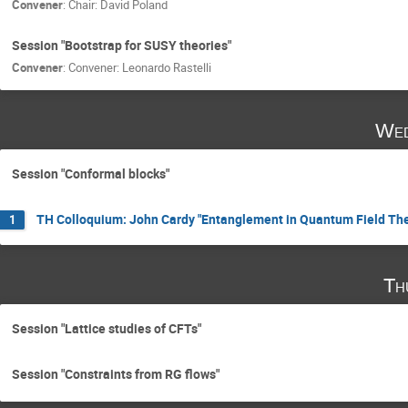
Convener
:
Chair: David Poland
Session "Bootstrap for SUSY theories"
Convener
:
Convener: Leonardo Rastelli
Wed
Session "Conformal blocks"
TH Colloquium: John Cardy "Entanglement in Quantum Field The
1
Th
Session "Lattice studies of CFTs"
Session "Constraints from RG flows"