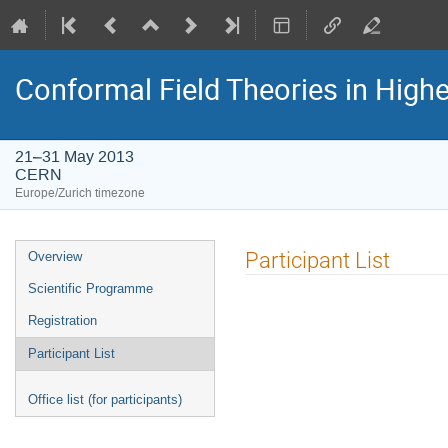
Conformal Field Theories in Highe
21–31 May 2013
CERN
Europe/Zurich timezone
Event
Participant List
Overview
menu
Scientific Programme
Registration
Participant List
Office list (for participants)