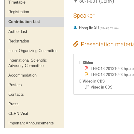
80-1-001 (CERN)
Timetable
Registration
Speaker
Contribution List
HongJie XU
(
SINAP, China
)
Author List
Registration
Presentation materi
Local Organizing Committee
International Scientific
Slides
Advisory Committee
THEO13-20131028-hjxu.p
THEO13-20131028-hjxu.p
Accommodation
Video in CDS
Posters
Video in CDS
Contacts
Press
CERN Visit
Important Announcements