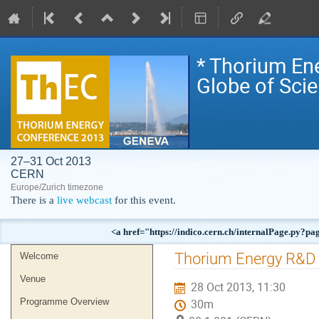
* Thorium En
Globe of Sci
27–31 Oct 2013
CERN
Europe/Zurich timezone
There is a
live webcast
for this event.
<a href="https://indico.cern.ch/internalPag
Event
Thorium Energy R&D 
Welcome
menu
Venue
28 Oct 2013, 11:30
Programme Overview
30m