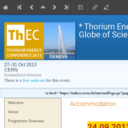
* Thorium En
Globe of Sci
27–31 Oct 2013
CERN
Europe/Zurich timezone
There is a
live webcast
for this event.
<a href="https://indico.cern.ch/internalPag
Event
Accommodation
Welcome
menu
Venue
Programme Overview
24.09.201