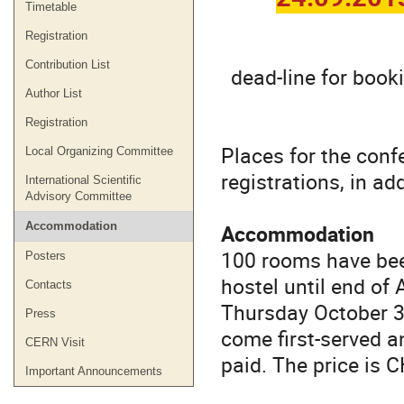
Timetable
Registration
Contribution List
dead-line for book
Author List
Registration
Places for the conf
Local Organizing Committee
registrations, in ad
International Scientific
Advisory Committee
Accommodation
Accommodation
100 rooms have bee
Posters
hostel until end of
Contacts
Thursday October 31.
Press
come first-served 
CERN Visit
paid. The price is C
Important Announcements