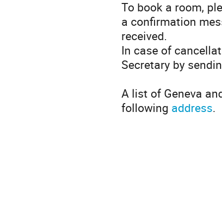
To book a room, pl
a confirmation mes
received.
In case of cancella
Secretary by sendi
A list of Geneva an
following
address
.