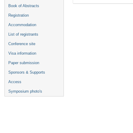
Book of Abstracts
Registration
Accommodation
List of registrants
Conference site
Visa information
Paper submission
Sponsors & Supports
Access
Symposium photo's