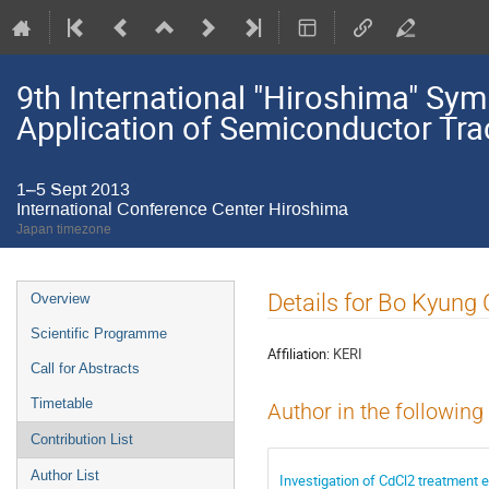
9th International "Hiroshima" S
Application of Semiconductor Tra
1–5 Sept 2013
International Conference Center Hiroshima
Japan timezone
Event
Details for Bo Kyung
Overview
menu
Scientific Programme
Affiliation:
KERI
Call for Abstracts
Timetable
Author in the following
Contribution List
Author List
Investigation of CdCl2 treatment e