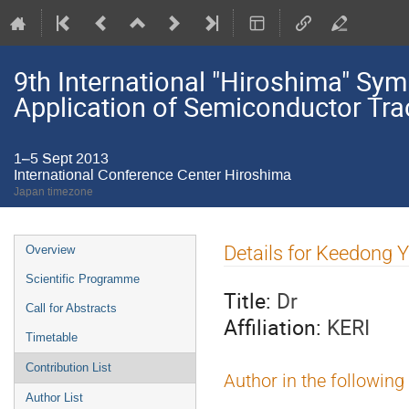
9th International "Hiroshima" S
Application of Semiconductor Tra
1–5 Sept 2013
International Conference Center Hiroshima
Japan timezone
Event
Details for Keedong 
Overview
menu
Scientific Programme
Title:
Dr
Call for Abstracts
Affiliation:
KERI
Timetable
Contribution List
Author in the following
Author List