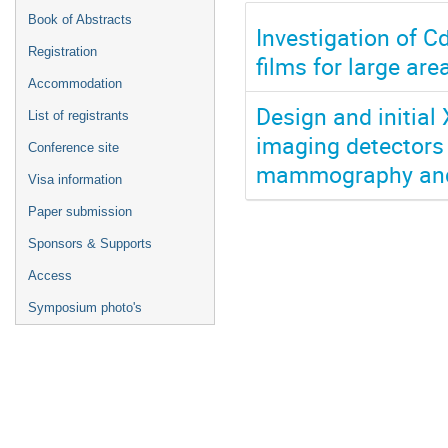
Book of Abstracts
Investigation of C
Registration
films for large ar
Accommodation
Design and initial
List of registrants
imaging detectors u
Conference site
mammography and
Visa information
Paper submission
Sponsors & Supports
Access
Symposium photo's