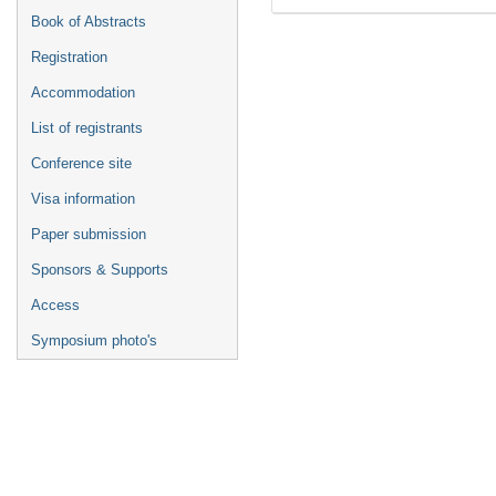
Book of Abstracts
Registration
Accommodation
List of registrants
Conference site
Visa information
Paper submission
Sponsors & Supports
Access
Symposium photo's