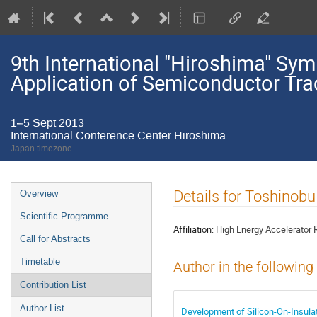
9th International "Hiroshima" S
Application of Semiconductor Tra
1–5 Sept 2013
International Conference Center Hiroshima
Japan timezone
Event
Details for Toshinobu
Overview
menu
Scientific Programme
Affiliation:
High Energy Accelerator 
Call for Abstracts
Timetable
Author in the following
Contribution List
Author List
Development of Silicon-On-Insulat