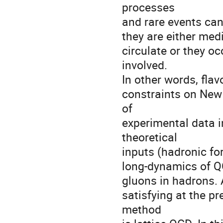
processes 

and rare events can
they are either medi
circulate or they oc
involved. 

In other words, flavo
constraints on New 
of 

experimental data i
theoretical 

inputs (hadronic fo
long-dynamics of QC
gluons in hadrons. 
satisfying at the pr
method 
