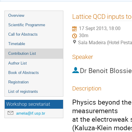
Event
Lattice QCD inputs to
Overview
menu
Scientific Programme
17 Sept 2013, 18:00
Call for Abstracts
30m
Sala Madeira (Hotel Pest
Timetable
Contribution List
Speaker
Author List
Dr
Benoit Blossie
Book of Abstracts
Registration
Description
List of registrants
Physics beyond the 
Workshop secretariat
measurements 

amelia@if.usp.br
at the electroweak s
(Kaluza-Klein modes