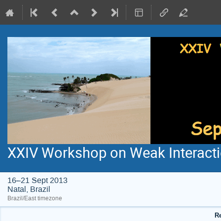
XXIV Workshop on Weak Interacti
16–21 Sept 2013
Natal, Brazil
Brazil/East timezone
Re