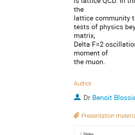
is lattice QCD. In t
the 

lattice community th
tests of physics be
matrix, 

Delta F=2 oscillatio
moment of 

the muon.
Author
Dr
Benoit Blossi
Presentation materi
Slides