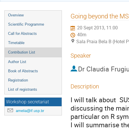
Event
Going beyond the MS
Overview
menu
Scientific Programme
20 Sept 2013, 11:00
Call for Abstracts
40m
Sala Praia Bela B (Hotel 
Timetable
Contribution List
Speaker
Author List
Dr
Claudia Frugi
Book of Abstracts
Registration
Description
List of registrants
I will talk about  S
Workshop secretariat
discussing the mai
amelia@if.usp.br
particular on R sym
I will summarise t