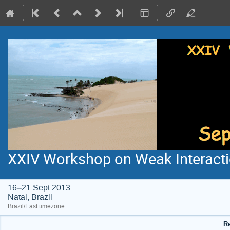
XXIV Workshop on Weak Interacti
16–21 Sept 2013
Natal, Brazil
Brazil/East timezone
Re