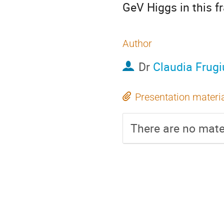
GeV Higgs in this 
Author
Dr
Claudia Frugi
Presentation materi
There are no mater