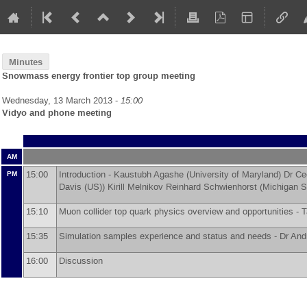
Minutes
Snowmass energy frontier top group meeting
Wednesday, 13 March 2013 -
15:00
Vidyo and phone meeting
AM
15:00
Introduction -
Kaustubh Agashe
(
University of Maryland
)
Dr
Ce
PM
Davis (US)
)
Kirill Melnikov
Reinhard Schwienhorst
(
Michigan S
15:10
Muon collider top quark physics overview and opportunities -
T
15:35
Simulation samples experience and status and needs -
Dr
And
16:00
Discussion