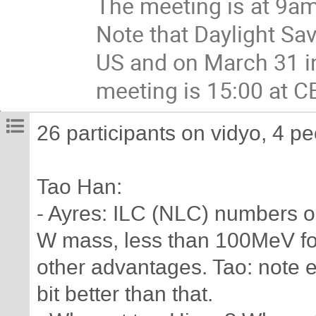
The meeting is at 9am
Note that Daylight Sa
US and on March 31 in 
meeting is 15:00 at CE
26 participants on vidyo, 4 p
Tao Han:
- Ayres: ILC (NLC) numbers o
W mass, less than 100MeV for
other advantages. Tao: note es
bit better than that.