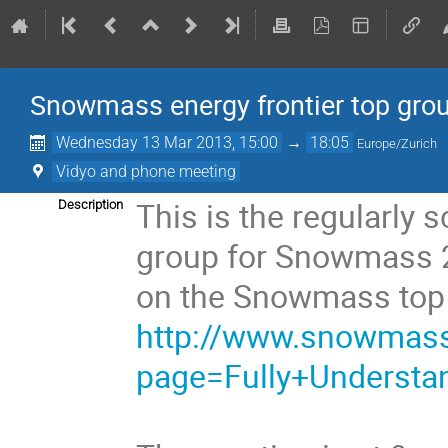
Snowmass energy frontier top gro
Wednesday 13 Mar 2013, 15:00
→
18:05
Europe/Zurich
Vidyo and phone meeting
This is the regularly 
Description
group for Snowmass 2
on the Snowmass top
http://www.snowmass2
page=Fully+Understa