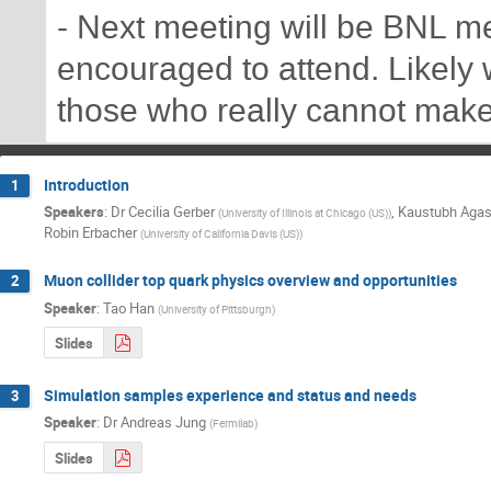
- Next meeting will be BNL me
encouraged to attend. Likely w
those who really cannot make 
Introduction
1
Speakers
:
Dr
Cecilia Gerber
,
Kaustubh Aga
(
University of Illinois at Chicago (US)
)
Robin Erbacher
(
University of California Davis (US)
)
Muon collider top quark physics overview and opportunities
2
Speaker
:
Tao Han
(
University of Pittsburgh
)
Slides
Simulation samples experience and status and needs
3
Speaker
:
Dr
Andreas Jung
(
Fermilab
)
Slides