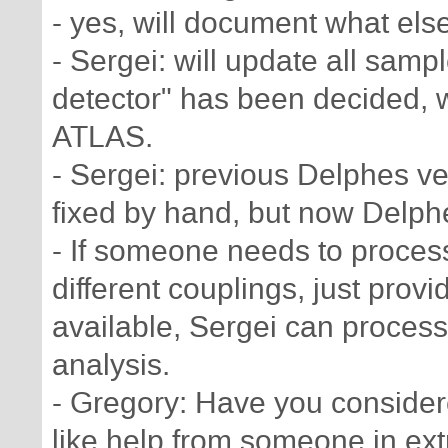
- yes, will document what els
- Sergei: will update all sa
detector" has been decided, 
ATLAS.
- Sergei: previous Delphes ve
fixed by hand, but now Delphe
- If someone needs to proces
different couplings, just prov
available, Sergei can process
analysis.
- Gregory: Have you conside
like help from someone in ex