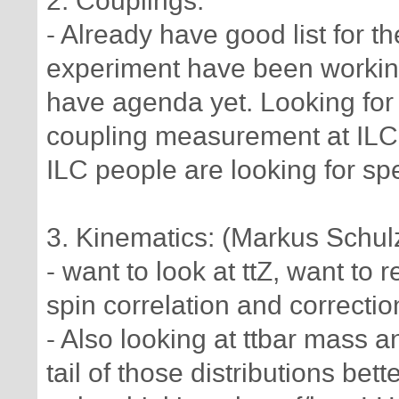
2. Couplings:
- Already have good list for t
experiment have been working 
have agenda yet. Looking for
coupling measurement at ILC,
ILC people are looking for sp
3. Kinematics: (Markus Schul
- want to look at ttZ, want to
spin correlation and correctio
- Also looking at ttbar mass a
tail of those distributions bette