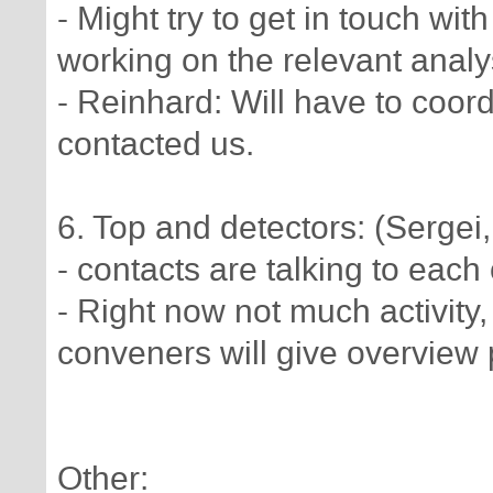
- Might try to get in touch 
working on the relevant anal
- Reinhard: Will have to coor
contacted us.
6. Top and detectors: (Serge
- contacts are talking to each 
- Right now not much activity
conveners will give overview 
Other: