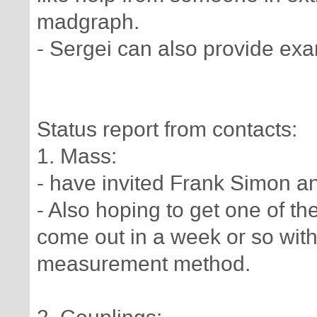
madgraph.
- Sergei can also provide ex
Status report from contacts:
1. Mass:
- have invited Frank Simon a
- Also hoping to get one of th
come out in a week or so wit
measurement method.