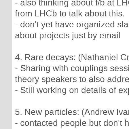
- also thinking about f/b at 
from LHCb to talk about this.
- don't yet have organized sla
about projects just by email
4. Rare decays: (Nathaniel Cr
- Sharing with couplings sessi
theory speakers to also addres
- Still working on details of e
5. New particles: (Andrew Iv
- contacted people but don't