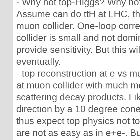
- Why not top-Higgs? Why not
Assume can do ttH at LHC, then
muon collider. One-loop corr
collider is small and not domin
provide sensitivity. But this w
eventually.
- top reconstruction at e vs 
at muon collider with much 
scattering decay products. L
direction by a 10 degree cone 
thus expect top physics not t
are not as easy as in e+e-. Bu