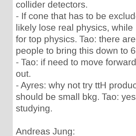
collider detectors.
- If cone that has to be exclu
likely lose real physics, whi
for top physics. Tao: there ar
people to bring this down to 
- Tao: if need to move forwar
out.
- Ayres: why not try ttH produ
should be small bkg. Tao: yes,
studying.
Andreas Jung: