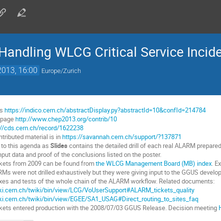
Handling WLCG Critical Service Incid
2013, 16:00
Europe/Zurich
is
https://indico.cern.ch/abstractDisplay.py?abstractId=10&confId=214784
n page
http://www.chep2013.org/contrib/10
://cds.cern.ch/record/1622238
tributed material is in
https://savannah.cern.ch/support/?137871
 to this agenda as
Slides
contains the detailed drill of each real ALARM prepared 
put data and proof of the conclusions listed on the poster.
kets from 2009 can be found from
the WLCG Management Board (MB) index
. E
RMs were not drilled exhaustively but they were giving input to the GGUS develop
xes and tests of the whole chain of the ALARM workflow. Related documents:
iki.cern.ch/twiki/bin/view/LCG/VoUserSupport#ALARM_tickets_quality
iki.cern.ch/twiki/bin/view/EGEE/SA1_USAG#Direct_routing_to_sites_faq
ets entered production with the 2008/07/03 GGUS Release. Decision meeting