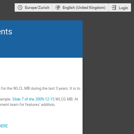
Europe/Zurich
English (United Kingdom)
Login
ents
for the WLCL MB during the last 3 years. It is to
xample:
Slide 7 of the 2009-12-15
WLCG MB. At
ment team for features' addition,
HERE
.