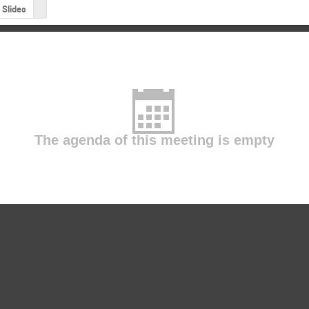
Slides
The agenda of this meeting is empty