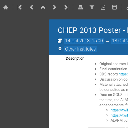
CHEP 2013 Poster - 
14 Oct 2013, 15:00
→
18 Oct 
Other Institutes
Description
Original abstract 
Final contributio
CDS record
https
Discussion on con
Material attached
be consulted as in
Data on GGUS tic
the time, the ALA
enhancements, fi
https://tw
https://tw
ALARM tick