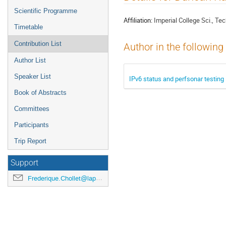
menu
Scientific Programme
Affiliation:
Imperial College Sci., Te
Timetable
Contribution List
Author in the following
Author List
Speaker List
IPv6 status and perfsonar testing 
Book of Abstracts
Committees
Participants
Trip Report
Support
Frederique.Chollet@lapp.in2p3.fr