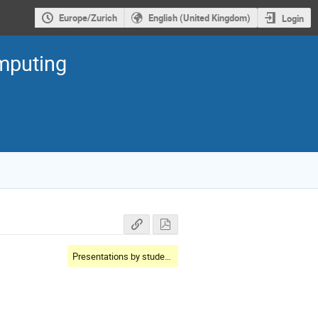
Europe/Zurich
English (United Kingdom)
Login
mputing
Presentations by students