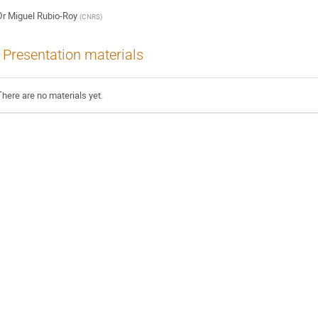
Dr
Miguel Rubio-Roy
(
CNRS
)
Presentation materials
There are no materials yet.