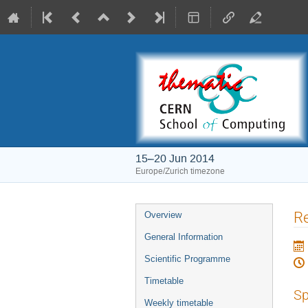
15–20 Jun 2014
Europe/Zurich timezone
Event
Re
Overview
menu
General Information
Scientific Programme
Timetable
Sp
Weekly timetable