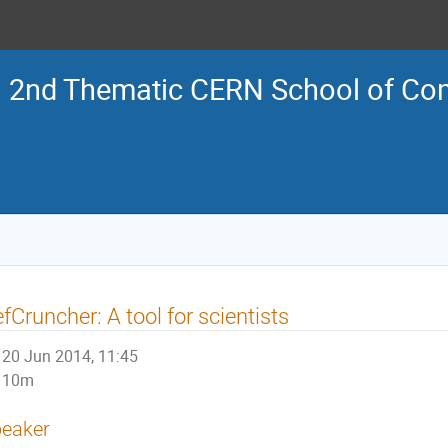
2nd Thematic CERN School of Co
fCruncher: A tool for scientists
20 Jun 2014, 11:45
10m
eaker