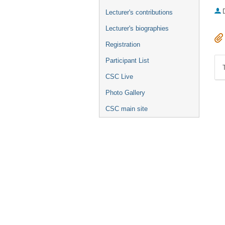
Lecturer's contributions
Lecturer's biographies
Registration
Participant List
CSC Live
Photo Gallery
CSC main site