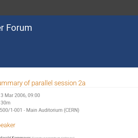
r Forum
mmary of parallel session 2a
3 Mar 2006, 09:00
30m
500/1-001 - Main Auditorium (CERN)
eaker
Harald Kornmayer