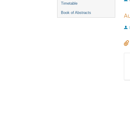
Timetable
Book of Abstracts
Au