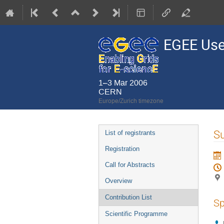
EGEE Use
1–3 Mar 2006
CERN
Europe/Zurich timezone
Event
Su
List of registrants
menu
Registration
Call for Abstracts
Overview
Contribution List
Sp
Scientific Programme