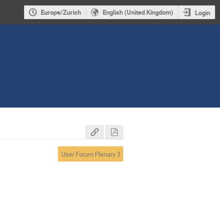
Europe/Zurich
English (United Kingdom)
Login
User Forum Plenary 3