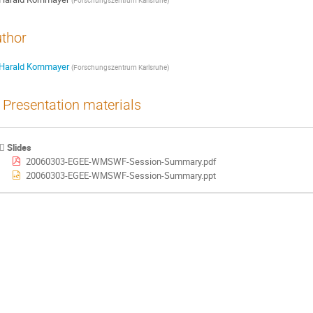
(
Forschungszentrum Karlsruhe
)
thor
Harald Kornmayer
(
Forschungszentrum Karlsruhe
)
Presentation materials
Slides
20060303-EGEE-WMSWF-Session-Summary.pdf
20060303-EGEE-WMSWF-Session-Summary.ppt