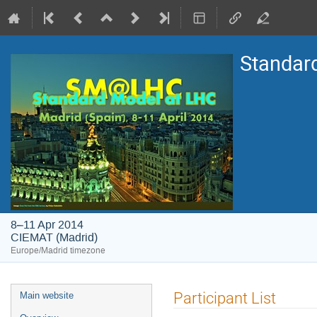
Standar
8–11 Apr 2014
CIEMAT (Madrid)
Europe/Madrid timezone
Event
Participant List
Main website
menu