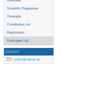
Overview
Scientific Programme
Timetable
Contribution List
Registration
Participant List
Contact
smlhc@ciemat.es