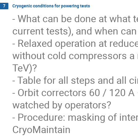
Cryogenic conditions for powering tests
7
- What can be done at what t
current tests), and when can 
- Relaxed operation at reduce
without cold compressors a 
TeV)?

- Table for all steps and all ci
- Orbit correctors 60 / 120 
watched by operators?

- Procedure: masking of inter
CryoMaintain