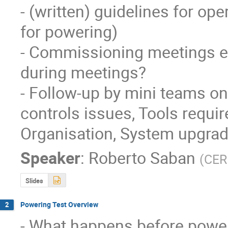
- (written) guidelines for ope
for powering)

- Commissioning meetings eff
during meetings?

- Follow-up by mini teams o
controls issues, Tools requi
Organisation, System upgra
Speaker
:
Roberto Saban
(
CE
Slides
Powering Test Overview
2
- What happens before power