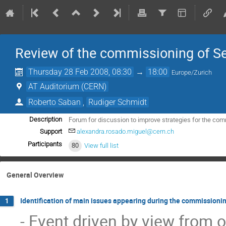
Review of the commissioning of Se
Thursday 28 Feb 2008, 08:30
→
18:00
Europe/Zurich
AT Auditorium (CERN)
Roberto Saban
,
Rudiger Schmidt
Forum for discussion to improve strategies for the com
Description
Support
alexandra.rosado.miguel@cern.ch
Participants
80
View full list
General Overview
Identification of main issues appearing during the commissioni
1
- Event driven by view from op