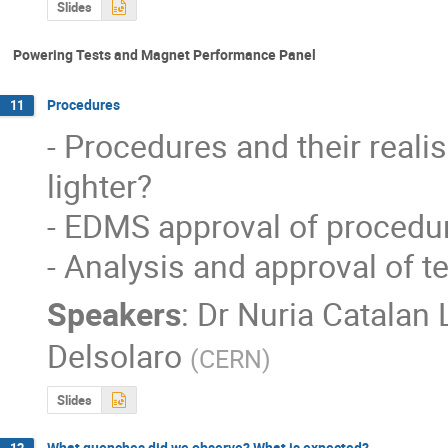
Slides
Powering Tests and Magnet Performance Panel
Procedures
11
- Procedures and their reali
lighter? 

- EDMS approval of procedur
- Analysis and approval of t
Speakers
:
Dr
Nuria Catalan 
Delsolaro
(
CERN
)
Slides
What quenches did we observe? What is expected?