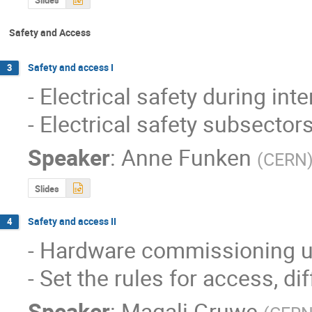
Safety and Access
Safety and access I
3
- Electrical safety during int
- Electrical safety subsector
Speaker
:
Anne Funken
(
CERN
Slides
Safety and access II
4
- Hardware commissioning u
- Set the rules for access, d
Speaker
:
Magali Gruwe