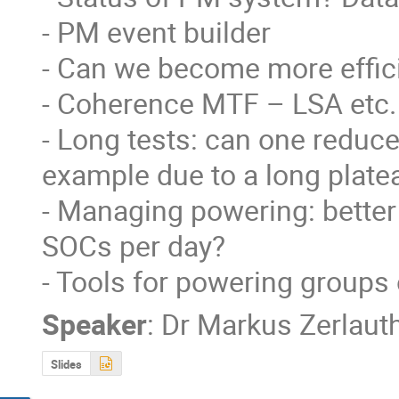
- PM event builder

- Can we become more effici
- Coherence MTF – LSA etc.

- Long tests: can one reduce t
example due to a long plat
- Managing powering: better
SOCs per day?

- Tools for powering groups 
Speaker
:
Dr
Markus Zerlaut
Slides