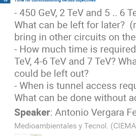
10
- 450 GeV, 2 TeV and 5 .. 6 T
What can be left for later?  
bring in other circuits on the 
- How much time is required 
TeV, 4-6 TeV and 7 TeV? What
could be left out?

- When is tunnel access req
What can be done without ac
Speaker
:
Antonio Vergara F
Medioambientales y Tecnol. (CIEMA