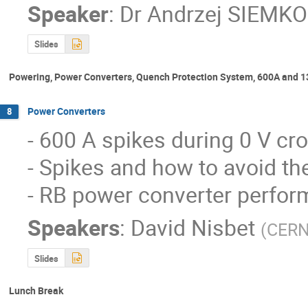
Speaker
:
Dr
Andrzej SIEMKO
Slides
Powering, Power Converters, Quench Protection System, 600A and 1
Power Converters
8
- 600 A spikes during 0 V cr
- Spikes and how to avoid t
- RB power converter perform
Speakers
:
David Nisbet
(
CER
Slides
Lunch Break