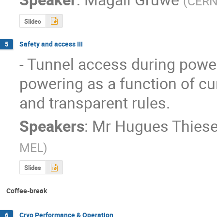
(
CER
Slides
Safety and access III
5
- Tunnel access during powe
powering as a function of curr
and transparent rules.
Speakers
:
Mr
Hugues Thies
MEL
)
Slides
Coffee-break
Cryo Performance & Operation
6