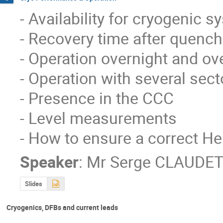
- Availability for cryogenic s
- Recovery time after quench
- Operation overnight and ove
- Operation with several secto
- Presence in the CCC 

- Level measurements

- How to ensure a correct He
Speaker
:
Mr
Serge CLAUDET
Slides
Cryogenics, DFBs and current leads