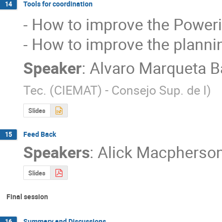
Tools for coordination
14
- How to improve the Powering
- How to improve the plann
Speaker
:
Alvaro Marqueta B
Tec. (CIEMAT) - Consejo Sup. de I
)
Slides
Feed Back
15
Speakers
:
Alick Macpherso
Slides
Final session
Summary and Discussions
16