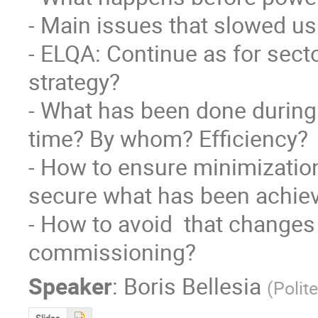
- Main issues that slowed us
- ELQA: Continue as for secto
strategy?

- What has been done during 
time? By whom? Efficiency?

- How to ensure minimizatio
secure what has been achiev
- How to avoid  that changes
commissioning?
Speaker
:
Boris Bellesia
(
Polit
Slides