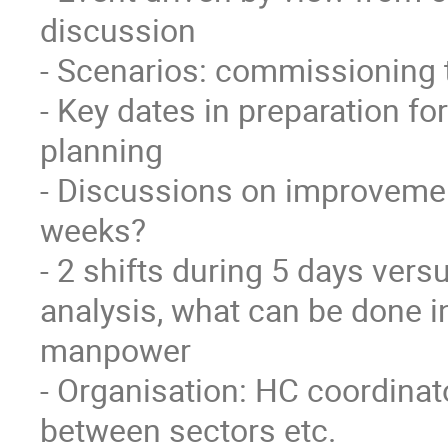
discussion

- Scenarios: commissioning t
- Key dates in preparation for
planning

- Discussions on improvement
weeks?

- 2 shifts during 5 days versu
analysis, what can be done in
manpower

- Organisation: HC coordinat
between sectors etc.
