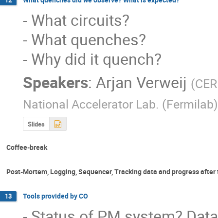
12
- What circuits?

- What quenches?

- Why did it quench?
Speakers
:
Arjan Verweij
(
CE
National Accelerator Lab. (Fermilab)
Slides
Coffee-break
Post-Mortem, Logging, Sequencer, Tracking data and progress after 
Tools provided by CO
13
- Status of PM system? Data