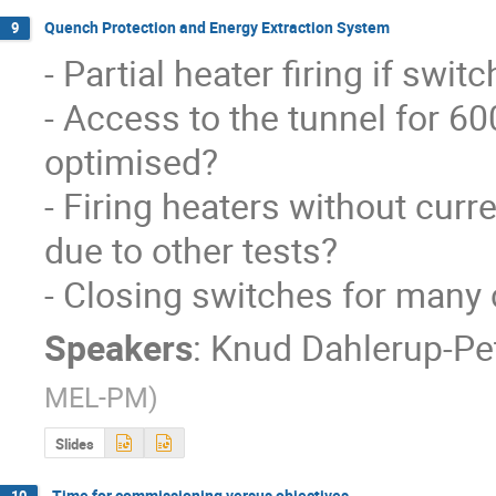
Quench Protection and Energy Extraction System
9
- Partial heater firing if swi
- Access to the tunnel for 60
optimised?

- Firing heaters without curr
due to other tests?

- Closing switches for many 
Speakers
:
Knud Dahlerup-Pe
MEL-PM
)
Slides
Time for commissioning versus objectives