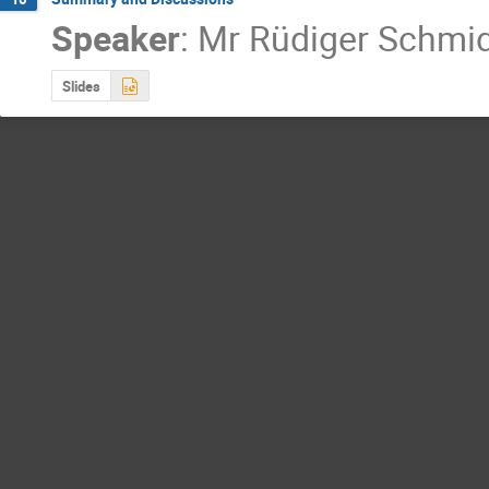
Speaker
:
Mr
Rüdiger Schmi
Slides