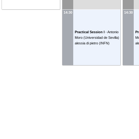
14:30
14:30
Practical Session I
-
Antonio
Pr
Moro
(
Universidad de Sevilla
)
M
alessia di pietro
(
INFN
)
al