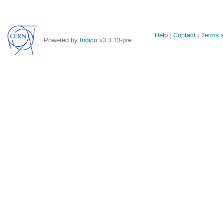
Site
Help
Contact
Terms a
Powered by
Indico
v3.3.13-pre
links