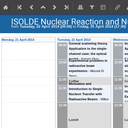
ISOLDE Nuclear Reaction and Nu
from
Tuesday, 22 April 2014 (09:00)
to
Friday, 25 April 2014 (17:30)
Monday, 21 April 2014
Tuesday, 22 April 2014
Wednesday
General scattering theory.
In
09:00
09:00
Application to the single-
Ap
channel case: the optical
ex
model
-
Antonio Moro
C
Experimental problems in
An
10:00
10:00
radioactive beam
el
experiments
-
Alessia Di
sc
Pietro
Al
11:00
11:00
Coffee
Co
Motivation and
In
11:30
11:30
Introduction to Single-
Ho
Nucleon Transfer with
E
Radioactive Beams
-
Wilton
(
U
Catford
(
University of Surrey
)
12:30
12:30
Lunch
L