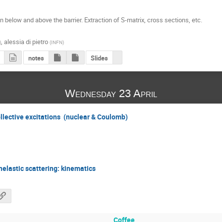
below and above the barrier. Extraction of S-matrix, cross sections, etc.

,
alessia di pietro
)
(
INFN
)
notes
Slides
Wednesday 23 April
collective excitations (nuclear & Coulomb)
nelastic scattering: kinematics
Coffee