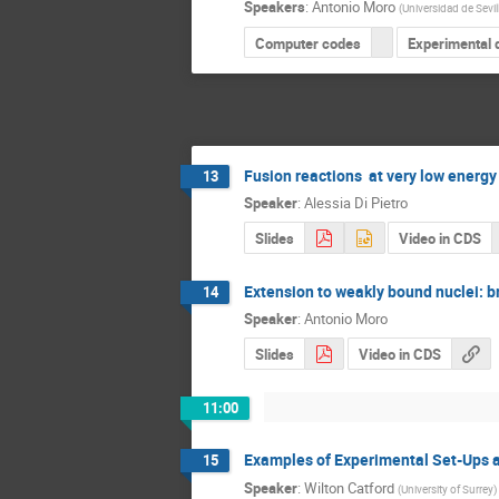
Speakers
:
Antonio Moro
(
Universidad de Sevil
Computer codes
Experimental 
Fusion reactions at very low energy
13
Speaker
:
Alessia Di Pietro
Slides
Video in CDS
Extension to weakly bound nuclei: b
14
Speaker
:
Antonio Moro
Slides
Video in CDS
11:00
Examples of Experimental Set-Ups a
15
Speaker
:
Wilton Catford
(
University of Surrey
)