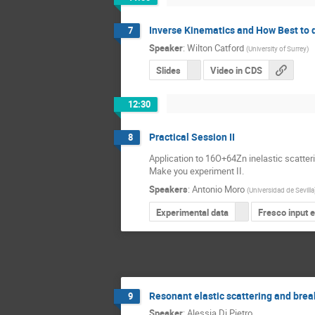
Inverse Kinematics and How Best to 
7
Speaker
:
Wilton Catford
(
University of Surrey
)
Slides
Video in CDS
12:30
Practical Session II
8
Application to 16O+64Zn inelastic scatter
Make you experiment II.
Speakers
:
Antonio Moro
(
Universidad de Sevilla
Experimental data
Fresco input 
Resonant elastic scattering and brea
9
Speaker
:
Alessia Di Pietro