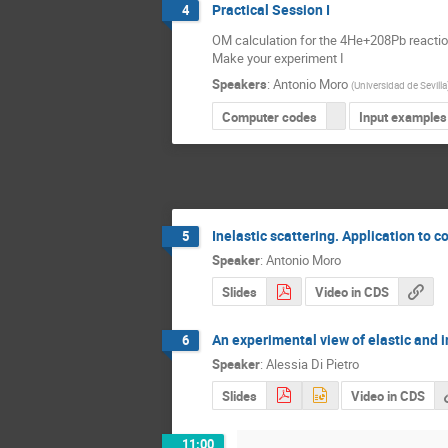
Practical Session I
4
OM calculation for the 4He+208Pb reaction 
Make your experiment I
Speakers
:
Antonio Moro
(
Universidad de Sevilla
Computer codes
Input examples
Inelastic scattering. Application to 
5
Speaker
:
Antonio Moro
Slides
Video in CDS
An experimental view of elastic and i
6
Speaker
:
Alessia Di Pietro
Slides
Video in CDS
11:00