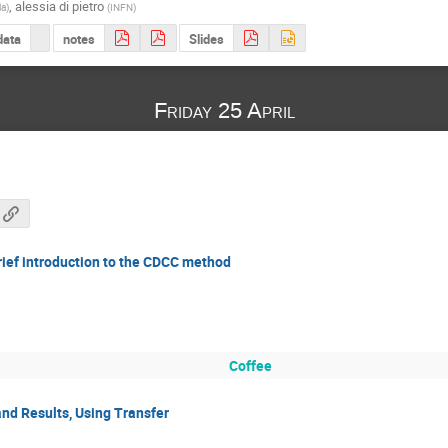
,
alessia di pietro
la
)
(
INFN
)
data
notes
Slides
Friday 25 April
rief introduction to the CDCC method
Coffee
nd Results, Using Transfer