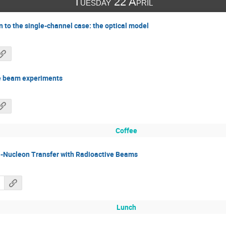
Tuesday 22 April
n to the single-channel case: the optical model
ve beam experiments
Coffee
le-Nucleon Transfer with Radioactive Beams
Lunch