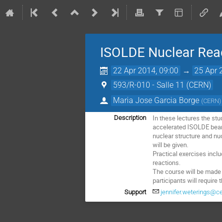
ISOLDE Nuclear Reac
22 Apr 2014, 09:00
→
25 Apr 
593/R-010 - Salle 11 (CERN)
Maria Jose Garcia Borge
(
CERN
)
In these lectures the stu
Description
accelerated ISOLDE beams
nuclear structure and nu
will be given.

Practical exercises incl
reactions. 

The course will be made u
participants will require 
Support
jennifer.weterings@c