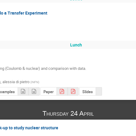
do a Transfer Experiment
Lunch
ing (Coulomb & nuclear) and comparison with data.

,
alessia di pietro
)
(
INFN
)
examples
Paper
Slides
Thursday 24 April
k-up to study nuclear structure