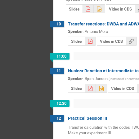
Slides
Video in CDS
Transfer reactions: DWBA and ADW
10
Speaker
:
Antonio Moro
Slides
Video in CDS
11:00
Nuclear Reaction at Intermediate to R
11
Speaker
:
Bjorn Jonson
(
Institute of Theoretic
Slides
Video in CDS
12:30
Practical Session III
12
Transfer calculation with the codes T
Make your experiment III