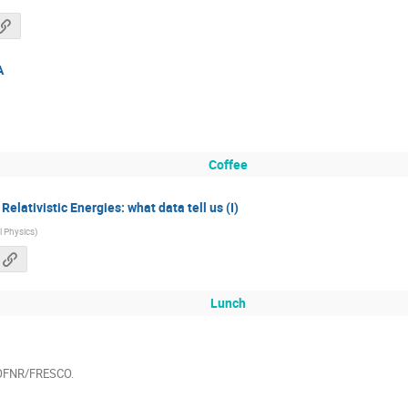
A
Coffee
elativistic Energies: what data tell us (I)
al Physics
)
Lunch
WOFNR/FRESCO.
