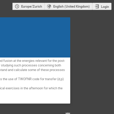
Europe/Zurich
English (United Kingdom)
Login
d fusion at the energies relevant for the post-
y studying such processes concerning both 
rstand and calculate some of these processes 
s the use of TWOFNR code for transfer (d,p) 
cal exercises in the afternoon for which the 