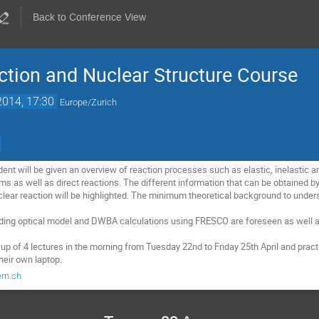
Back to Conference View
tion and Nuclear Structure Course
2014, 17:30
Europe/Zurich
dent will be given an overview of reaction processes such as elastic, inelastic an
 as well as direct reactions. The different information that can be obtained b
clear reaction will be highlighted. The minimum theoretical background to unde
uding optical model and DWBA calculations using FRESCO are foreseen as well a
p of 4 lectures in the morning from Tuesday 22nd to Friday 25th April and practi
their own laptop.
ern.ch