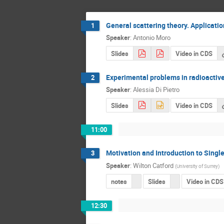
General scattering theory. Applicatio
1
Speaker
:
Antonio Moro
Slides
Video in CDS
Experimental problems in radioacti
2
Speaker
:
Alessia Di Pietro
Slides
Video in CDS
11:00
Motivation and Introduction to Sing
3
Speaker
:
Wilton Catford
(
University of Surrey
)
notes
Slides
Video in CDS
12:30