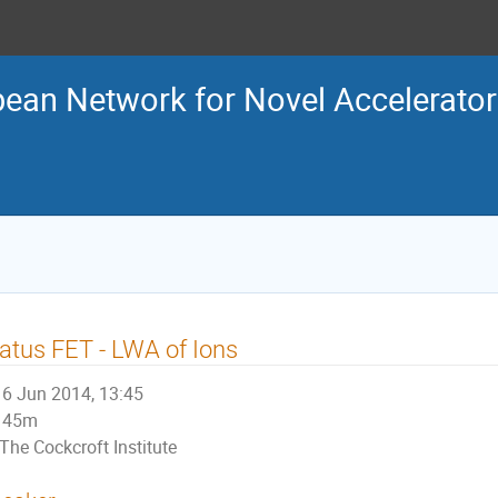
ean Network for Novel Accelerato
atus FET - LWA of Ions
6 Jun 2014, 13:45
45m
The Cockcroft Institute