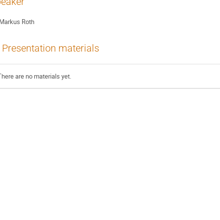
eaker
Markus Roth
Presentation materials
There are no materials yet.