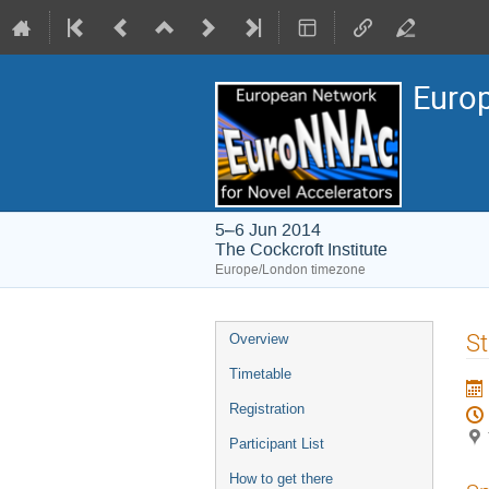
Europ
5–6 Jun 2014
The Cockcroft Institute
Europe/London timezone
Event
St
Overview
menu
Timetable
Registration
Participant List
How to get there