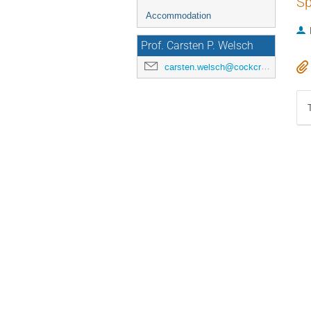
Sp
Accommodation
Prof. Carsten P. Welsch
carsten.welsch@cockcroft.ac.uk