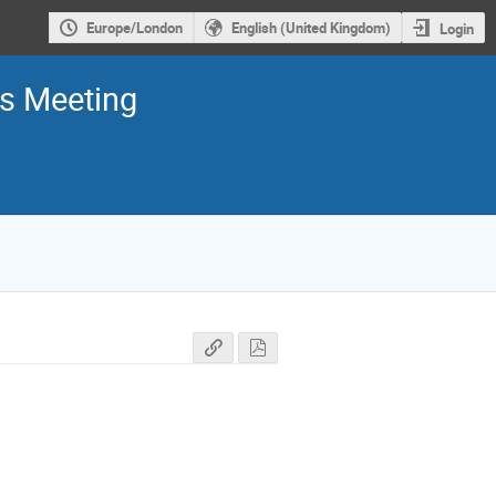
Europe/London
English (United Kingdom)
Login
rs Meeting