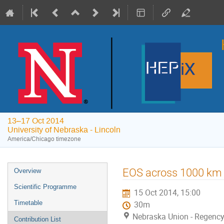
13–17 Oct 2014
University of Nebraska - Lincoln
America/Chicago timezone
Event
EOS across 1000 km
Overview
menu
Scientific Programme
15 Oct 2014, 15:00
Timetable
30m
Nebraska Union - Regency 
Contribution List