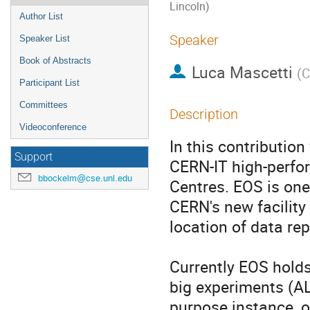
Lincoln)
Author List
Speaker
Speaker List
Book of Abstracts
Luca Mascetti
(
C
Participant List
Committees
Description
Videoconference
In this contribution
Support
CERN-IT high-perfor
bbockelm@cse.unl.edu
Centres. EOS is one 
CERN's new facility
location of data repl
Currently EOS holds
big experiments (AL
purpose instance, 