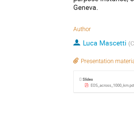
Geneva.
Author
Luca Mascetti
(
C
Presentation materi
Slides
EOS_across_1000_km.pd