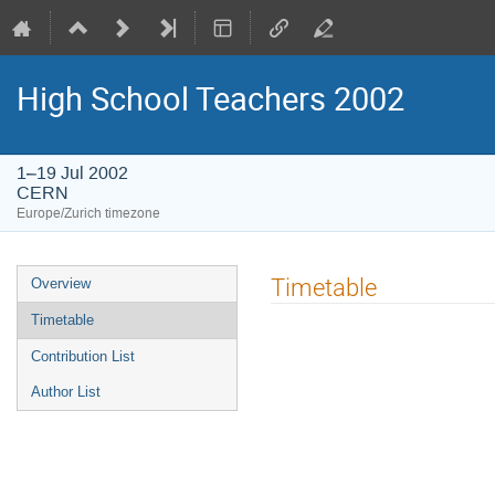
High School Teachers 2002
1–19 Jul 2002
CERN
Europe/Zurich timezone
Event
Timetable
Overview
menu
Timetable
Contribution List
Author List