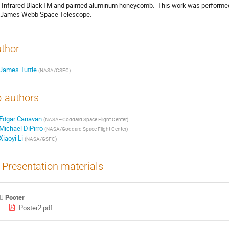
l Infrared BlackTM and painted aluminum honeycomb.  This work was performed 
 James Webb Space Telescope.
thor
James Tuttle
(
NASA/GSFC
)
-authors
Edgar Canavan
(
NASA–Goddard Space Flight Center
)
Michael DiPirro
(
NASA/Goddard Space Flight Center
)
Xiaoyi Li
(
NASA/GSFC
)
Presentation materials
Poster
Poster2.pdf