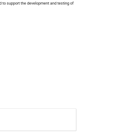
to support the development and testing of 