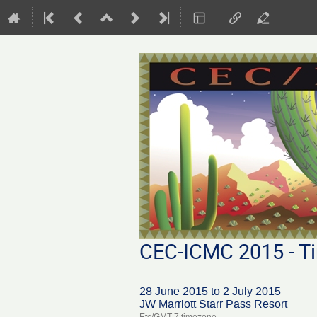
CEC-ICMC 2015 - Ti
28 June 2015 to 2 July 2015
JW Marriott Starr Pass Resort