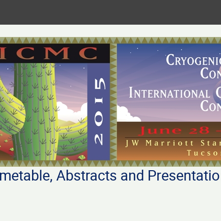
metable, Abstracts and Presentati