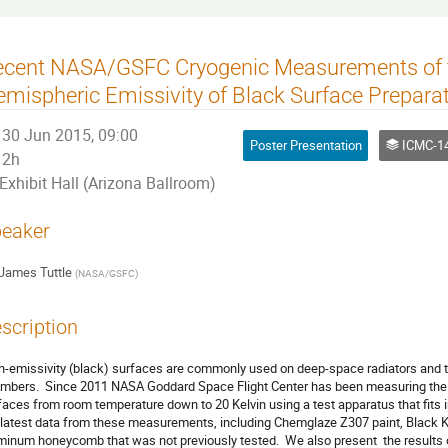
ecent NASA/GSFC Cryogenic Measurements of t
mispheric Emissivity of Black Surface Prepara
30 Jun 2015, 09:00
Poster Presentation
ICMC-14 - Cryogenic 
2h
Exhibit Hall (Arizona Ballroom)
eaker
James Tuttle
(
NASA/GSFC
)
scription
h-emissivity (black) surfaces are commonly used on deep-space radiators and th
mbers.  Since 2011 NASA Goddard Space Flight Center has been measuring the t
faces from room temperature down to 20 Kelvin using a test apparatus that fits in
 latest data from these measurements, including Chemglaze Z307 paint, Black K
minum honeycomb that was not previously tested.  We also present  the results of 