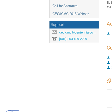
Bal
Call for Abstracts
the
CEC/ICMC 2015 Website
Au
Support
cecicmc@centennialconferences.com
[001] 303-499-2299
Co