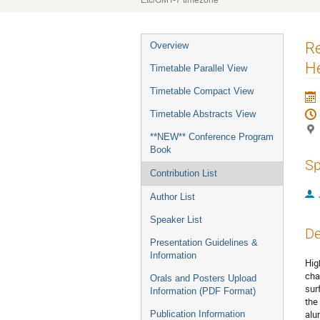
Etc/GMT-7 timezone
Event
R
Overview
menu
He
Timetable Parallel View
Timetable Compact View
Timetable Abstracts View
**NEW** Conference Program
Book
Sp
Contribution List
Author List
Speaker List
De
Presentation Guidelines &
Information
Hig
cha
Orals and Posters Upload
sur
Information (PDF Format)
the
alu
Publication Information