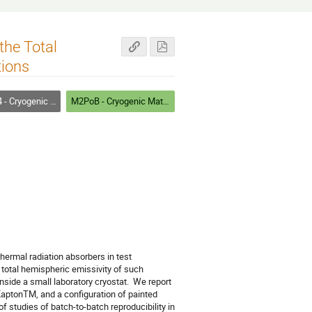
he Total
tions
Materials Testing and Methods
M2PoB - Cryogenic Materials III: Testing and Methods
ermal radiation absorbers in test 
otal hemispheric emissivity of such 
side a small laboratory cryostat.  We report 
aptonTM, and a configuration of painted 
studies of batch-to-batch reproducibility in 