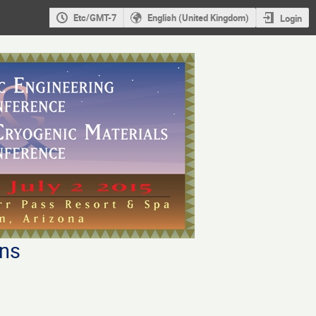
Etc/GMT-7
English (United Kingdom)
Login
ons