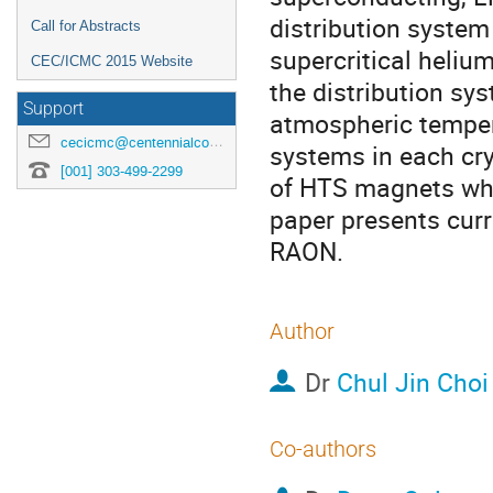
distribution system 
Call for Abstracts
supercritical heliu
CEC/ICMC 2015 Website
the distribution sys
Support
atmospheric tempera
cecicmc@centennialconferences.com
systems in each cry
[001] 303-499-2299
of HTS magnets which
paper presents curre
RAON.
Author
Dr
Chul Jin Choi
Co-authors