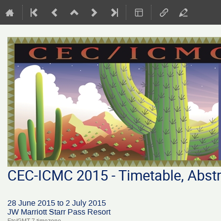
CEC-ICMC 2015 - Timetable, Abstr
28 June 2015 to 2 July 2015
JW Marriott Starr Pass Resort