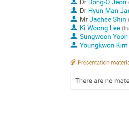
Dr
Dong-O Jeon
Dr
Hyun Man Ja
Mr
Jaehee Shin
Ki Woong Lee
(
In
Sungwoon Yoon
Youngkwon Kim
Presentation materi
There are no mater