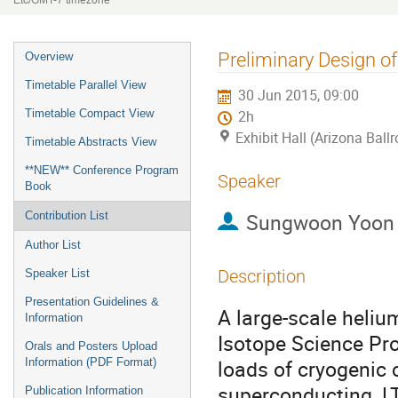
Etc/GMT-7 timezone
Event
Preliminary Design o
Overview
menu
Timetable Parallel View
30 Jun 2015, 09:00
Timetable Compact View
2h
Exhibit Hall (Arizona Ball
Timetable Abstracts View
**NEW** Conference Program
Speaker
Book
Sungwoon Yoon
Contribution List
Author List
Description
Speaker List
Presentation Guidelines &
A large-scale heliu
Information
Isotope Science Pro
Orals and Posters Upload
loads of cryogenic
Information (PDF Format)
superconducting, LT
Publication Information