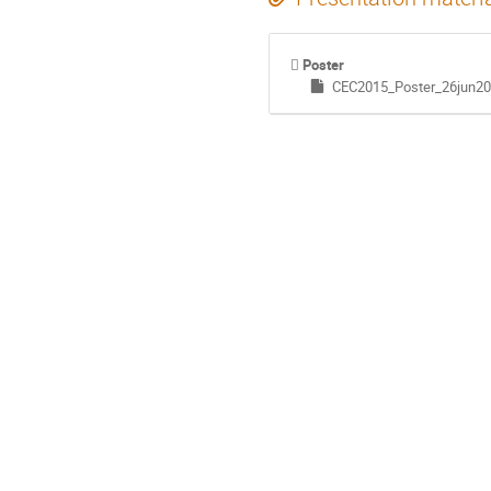
Poster
CEC2015_Poster_26jun20