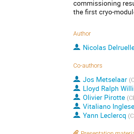
commissioning resul
the first cryo-modul
Author
Nicolas Delruell
Co-authors
Jos Metselaar
(
Lloyd Ralph Wil
Olivier Pirotte
(
C
Vitaliano Ingles
Yann Leclercq
(
C
Presentation materi