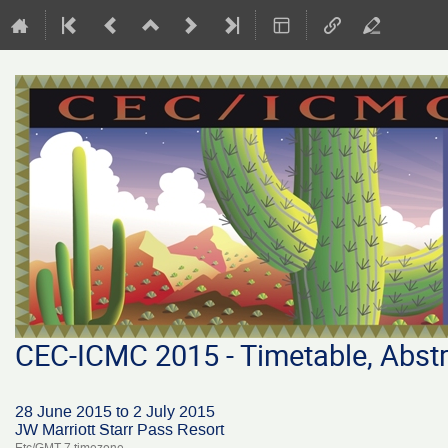
CEC-ICMC 2015 - Timetable, Abstr
28 June 2015 to 2 July 2015
JW Marriott Starr Pass Resort