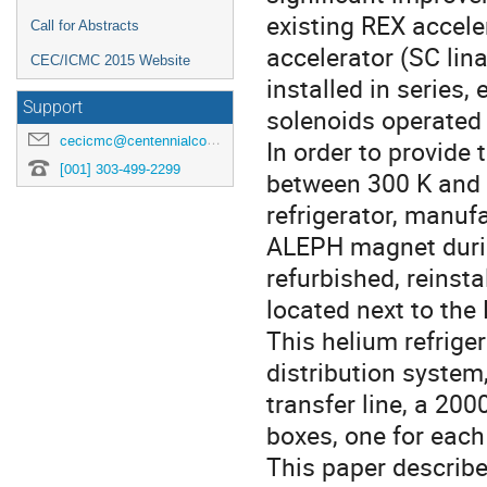
existing REX accele
Call for Abstracts
accelerator (SC lin
CEC/ICMC 2015 Website
installed in series
Support
solenoids operated a
cecicmc@centennialconferences.com
In order to provide 
[001] 303-499-2299
between 300 K and 4
refrigerator, manuf
ALEPH magnet durin
refurbished, reinst
located next to the 
This helium refrige
distribution system
transfer line, a 200
boxes, one for each
This paper describe