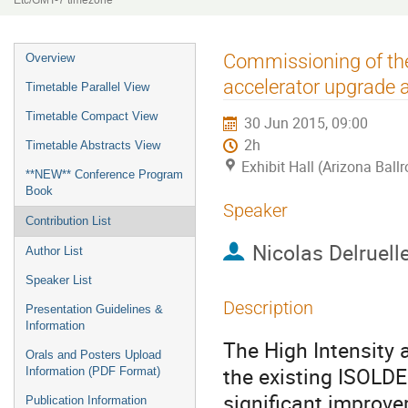
Etc/GMT-7 timezone
Event
Commissioning of the
Overview
menu
accelerator upgrade
Timetable Parallel View
Timetable Compact View
30 Jun 2015, 09:00
2h
Timetable Abstracts View
Exhibit Hall (Arizona Ball
**NEW** Conference Program
Book
Speaker
Contribution List
Nicolas Delruell
Author List
Speaker List
Description
Presentation Guidelines &
Information
The High Intensity 
Orals and Posters Upload
the existing ISOLDE
Information (PDF Format)
significant improve
Publication Information