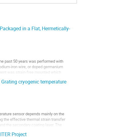
ckaged in a Flat, Hermetically-
the past 50 years was performed with 
dium-iron wire, or doped germanium 
ement was strain-free mounted which 
g Grating cryogenic temperature
erature sensor depends mainly on the 
 the effective thermal strain transfer 
nd the secondary coating layer. The 
 ITER Project