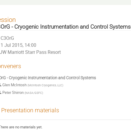
ession
OrG - Cryogenic Instrumentation and Control Systems
C3OrG
1 Jul 2015, 14:00
JW Marriott Starr Pass Resort
nveners
rG - Cryogenic Instrumentation and Control Systems
Glen McIntosh
(
McIntosh Cryogenics, LLC
)
Peter Shirron
(
NASA/GSFC
)
Presentation materials
There are no materials yet.