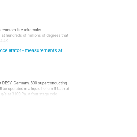
 reactors like tokamaks.

 at hundreds of millions of degrees that 
4.4K.

.
accelerator - measurements at
at DESY, Germany. 800 superconducting 
e operated in a liquid helium II bath at 
g/s at 3100 Pa. A four stage cold 