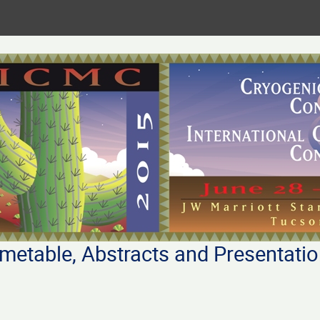
metable, Abstracts and Presentati