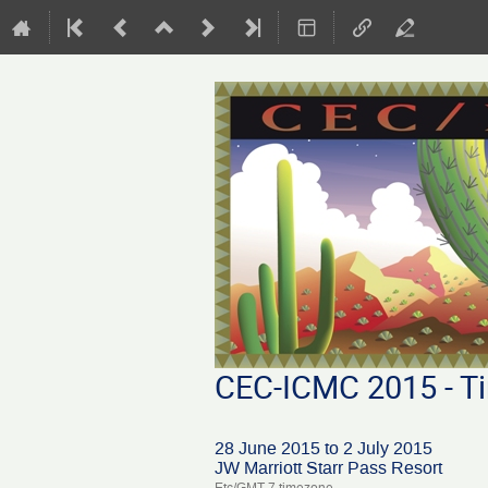
CEC-ICMC 2015 - Ti
28 June 2015 to 2 July 2015
JW Marriott Starr Pass Resort