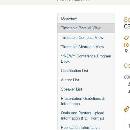
Etc/GMT-7 timezone
Event
S
Overview
menu
C3
Timetable Parallel View
Timetable Compact View
Timetable Abstracts View
**NEW** Conference Program
Book
Co
Contribution List
C3O
Author List
Speaker List
Presentation Guidelines &
Information
Orals and Posters Upload
Information (PDF Format)
Publication Information