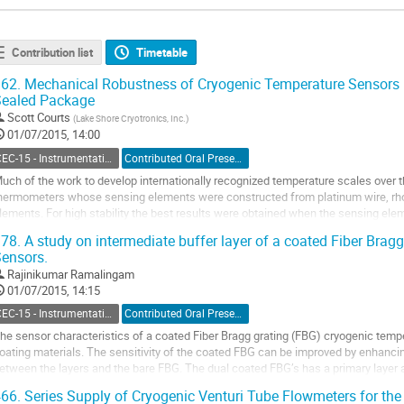
Contribution list
Timetable
62.
Mechanical Robustness of Cryogenic Temperature Sensors Pa
Sealed Package
Scott Courts
(
Lake Shore Cryotronics, Inc.
)
01/07/2015, 14:00
CEC-15 - Instrumentation and Controls
Contributed Oral Presentation
uch of the work to develop internationally recognized temperature scales over 
hermometers whose sensing elements were constructed from platinum wire, rho
lements. For high stability the best results were obtained when the sensing el
educed the effects of temperature-induced mechanical...
78.
A study on intermediate buffer layer of a coated Fiber Brag
o
ensors.
o
Rajinikumar Ramalingam
ontribution
01/07/2015, 14:15
age
CEC-15 - Instrumentation and Controls
Contributed Oral Presentation
he sensor characteristics of a coated Fiber Bragg grating (FBG) cryogenic temp
oating materials. The sensitivity of the coated FBG can be improved by enhancing
etween the layers and the bare FBG. The dual coated FBG’s has a primary layer a
rimary coating layer acts as an...
66.
Series Supply of Cryogenic Venturi Tube Flowmeters for the
o