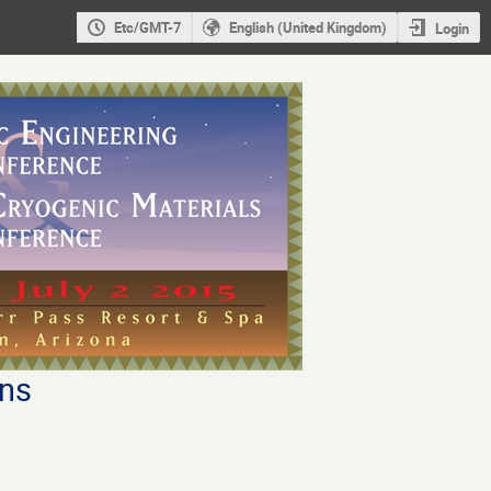
Etc/GMT-7
English (United Kingdom)
Login
ons