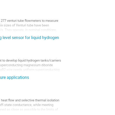
 277 venturi tube flowmeters to measure 
x sizes of Venturi tube have been 
s. They operate, in nominal conditions, 
 level sensor for liquid hydrogen
 to develop liquid hydrogen tanks/carriers 
a superconducting magnesium diboride 
 MgB2 wire needs uniform superconducting 
ure applications
heat flow and selective thermal isolation 
 off-state conductance, while meeting 
ned as close as possible to the limits of 