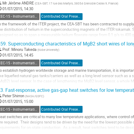
Mr
Jérôme ANDRE
(
CEA-SBT, 17 rue des Martyrs, 38054 Grenoble Cedex 9, France
)
o
01/07/2015, 14:30
ontribution
age
CEC-15 - Instrumentation and Controls
Contributed Oral Presentation
n the framework of the ITER project, the CEA-SBT has been contracted to supply
he distribution of helium in the superconducting magnets of the ITER tokamak. Si
esigned so as to span a measurable helium flowrate range from 0.1 g/s to 400 g/
ither at 4K or at 300K, and in a nuclear...
59.
Superconducting characteristics of MgB2 short wires of long
o
Prof.
Minoru Takeda
(
Kobe University
)
o
01/07/2015, 14:45
ontribution
age
CEC-15 - Instrumentation and Controls
Contributed Oral Presentation
o establish hydrogen worldwide storage and marine transportation, it is important
ike liquefied natural gas tanks/carriers as well as a long level sensor such as 
MgB2) level sensor. In the case of lengthening the MgB2 level sensor, a whole
haracteristics. Long MgB2 wires...
3.
Fast-response, active gas-gap heat switches for low temperat
o
Peter Shirron
(
NASA/GSFC
)
o
01/07/2015, 15:00
ontribution
age
CEC-15 - Instrumentation and Controls
Contributed Oral Presentation
eat switches are critical to many low temperature applications, where control of 
re required.  Their designs tend to be driven by the need for the lowest possible
equirements for on-state conduction.  As a result, heat switches tend to be desig
aterial strength and...