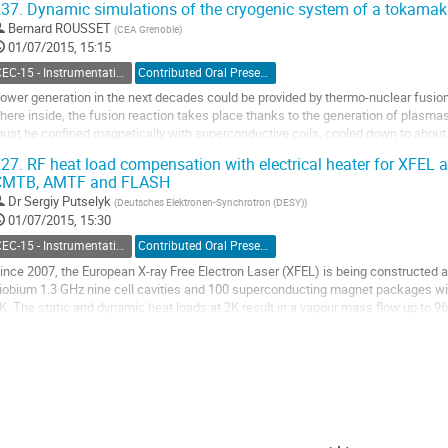
37.
Dynamic simulations of the cryogenic system of a tokamak
o
Bernard ROUSSET
(
CEA Grenoble
)
o
01/07/2015, 15:15
ontribution
age
CEC-15 - Instrumentation and Controls
Contributed Oral Presentation
ower generation in the next decades could be provided by thermo-nuclear fusion
here inside, the fusion reaction takes place thanks to the generation of plasmas
ust be confined magnetically with superconductive coils, cooled down to about 
he plasma works cyclically and the coil system is subject to pulsed heat loads..
27.
RF heat load compensation with electrical heater for XFEL 
o
CMTB, AMTF and FLASH
o
Dr
Sergiy Putselyk
(
Deutsches Elektronen-Synchrotron (DESY)
)
ontribution
01/07/2015, 15:30
age
CEC-15 - Instrumentation and Controls
Contributed Oral Presentation
ince 2007, the European X-ray Free Electron Laser (XFEL) is being constructed 
iobium 1.3 GHz nine cell cavities and 100 superconducting magnet packages will b
K. The static and dynamic heat loads at 2K result in a vapour mass flow up to 96 
ompressor system is used to return the...
o
o
ontribution
age