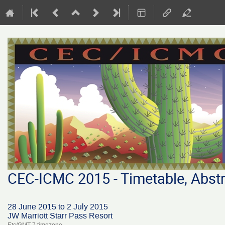
CEC-ICMC 2015 - Timetable, Abstr
28 June 2015 to 2 July 2015
JW Marriott Starr Pass Resort