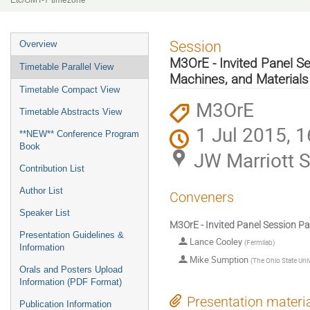
Etc/GMT-7 timezone
Event
Session
Overview
menu
M3OrE - Invited Panel Se
Timetable Parallel View
Machines, and Materials
Timetable Compact View
M3OrE
Timetable Abstracts View
1 Jul 2015, 1
**NEW** Conference Program
Book
JW Marriott S
Contribution List
Author List
Conveners
Speaker List
M3OrE - Invited Panel Session Pa
Presentation Guidelines &
Lance Cooley
(
Fermilab
)
Information
Mike Sumption
(
The Ohio State Univ
Orals and Posters Upload
Information (PDF Format)
Presentation materi
Publication Information