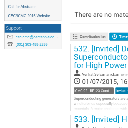
Call for Abstracts
There are no mater
CEC/ICMC 2015 Website
Support
Contribution list
Time
cecicmc@centennialconferences.com
[001] 303-499-2299
532.
[Invited] 
Superconductor
for High Power
Venkat Selvamanickam
(
Univ
01/07/2015, 16
ICMC-02 - RE123 Conductors Processing and Properties
Invited
Superconducting generators are a 
wind turbines especially because o
materials. A major challenge with
present day’s high temperature...
533.
[Invited] 
Go
to