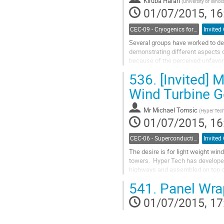
Kiruba Haran
contribution
(
University of Illinoi
01/07/2015, 16
page
CEC-09 - Cryogenics for Power Applications, Energy, Fuels and Transportation
Invited
Several groups have worked to de
demonstrating different aspects o
because of the perceived unfavorab
and break this impasse by leverag
536.
[Invited] 
Go
to
Wind Turbine 
contribution
page
Mr
Michael Tomsic
(
Hyper Tec
01/07/2015, 16
CEC-06 - Superconducting Magnet Systems
Invited
The desire is for light weight win
towers.  Hyper Tech has develope
highways and assembled on top of 
operational and maintenance costs
541.
Panel Wra
Go
to
01/07/2015, 17
contribution
page