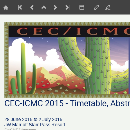
CEC-ICMC 2015 - Timetable, Abstr
28 June 2015 to 2 July 2015
JW Marriott Starr Pass Resort