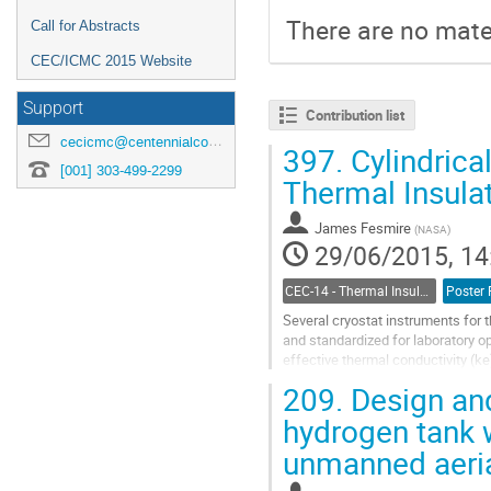
There are no mater
Call for Abstracts
CEC/ICMC 2015 Website
Support
Contribution list
cecicmc@centennialconferences.com
397.
Cylindrical
[001] 303-499-2299
Thermal Insula
James Fesmire
(
NASA
)
29/06/2015, 14
CEC-14 - Thermal Insulation Systems
Poster 
Several cryostat instruments for t
and standardized for laboratory op
effective thermal conductivity (ke
temperatures, cold vacuum...
209.
Design and
Go
to
hydrogen tank w
contribution
unmanned aeria
page