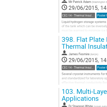
Mr
Patrick Adam
(
Washington St
29/06/2015, 14
CEC-14 - Thermal Insulation Systems
Poster 
Liquid hydrogen storage systems u
of the tank which can be inversely 
must be warmed to minimize ice bu
Advances in 3D printing...
398.
Flat Plate 
Go
to
Thermal Insula
contribution
page
James Fesmire
(
NASA
)
29/06/2015, 14
CEC-14 - Thermal Insulation Systems
Poster 
Several cryostat instruments for t
and standardized for laboratory op
effective thermal conductivity (ke
main instrument,...
103.
Multi-Laye
Go
to
Applications
contribution
page
Dr
Shannon White
(
Aspen Aerog