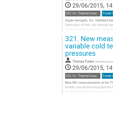
29/06/2015, 14
CEC-14 - Thermal Insulation Systems
Poster 
Aspen Aerogels, Inc. validated th
fabrication of thin, low density ae
based insulation system, called M
compared to incumbent insulation.
321.
New measur
Go
to
variable cold t
contribution
pressures
page
Thomas Funke
(
Technische Univ
29/06/2015, 14
CEC-14 - Thermal Insulation Systems
Poster 
New MLI measurements at the TU D
double side aluminized polyester f
A cylindrical cold surface of 0.9
The heat transfer through the MLI 
Go
to
contribution