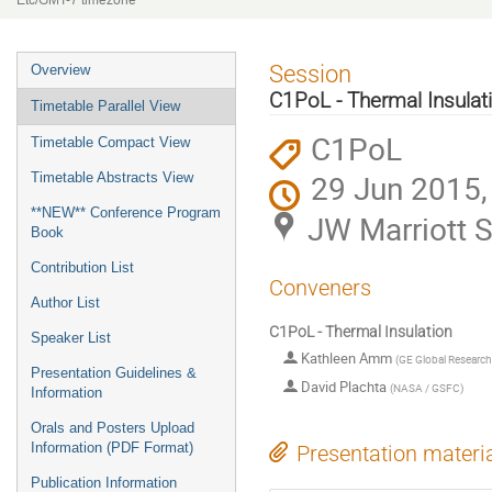
Etc/GMT-7 timezone
Event
Session
Overview
menu
C1PoL - Thermal Insulat
Timetable Parallel View
C1PoL
Timetable Compact View
29 Jun 2015,
Timetable Abstracts View
**NEW** Conference Program
JW Marriott S
Book
Contribution List
Conveners
Author List
C1PoL - Thermal Insulation
Speaker List
Kathleen Amm
(
GE Global Research
Presentation Guidelines &
David Plachta
(
NASA / GSFC
)
Information
Orals and Posters Upload
Information (PDF Format)
Presentation materi
Publication Information