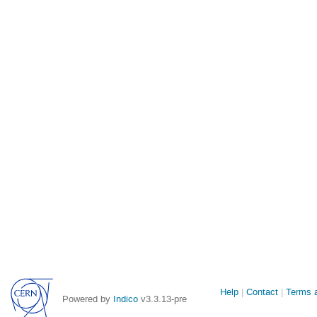
Site
Help
Contact
Terms a
Powered by
Indico
v3.3.13-pre