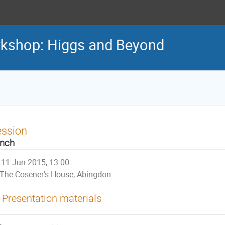
rkshop: Higgs and Beyond
ession
nch
11 Jun 2015, 13:00
The Cosener's House, Abingdon
Presentation materials