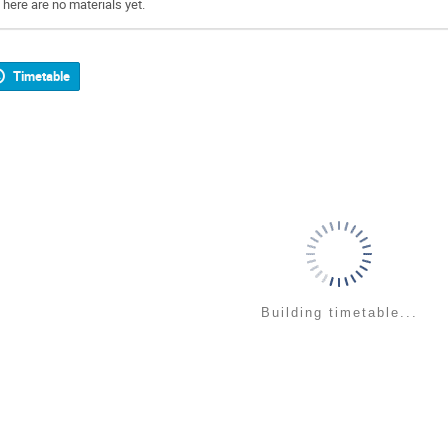
There are no materials yet.
Timetable
Building timetable...