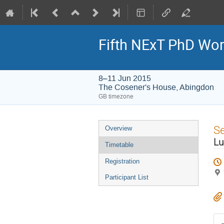
Fifth NExT PhD Wo
8–11 Jun 2015
The Cosener's House, Abingdon
GB timezone
Event
S
Overview
menu
Lu
Timetable
Registration
Participant List