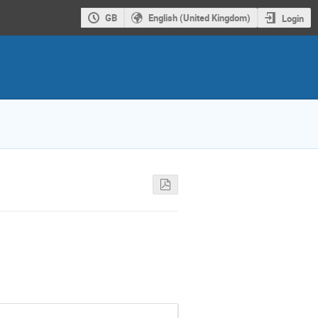
GB
English (United Kingdom)
Login