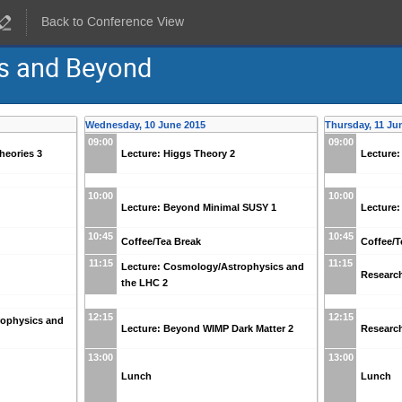
Back to Conference View
s and Beyond
Wednesday, 10 June 2015
Thursday, 11 Ju
09:00
09:00
Theories 3
Lecture: Higgs Theory 2
Lecture:
10:00
10:00
Lecture: Beyond Minimal SUSY 1
Lecture
10:45
10:45
Coffee/Tea Break
Coffee/T
11:15
11:15
Lecture: Cosmology/Astrophysics and
Research
the LHC 2
12:15
12:15
rophysics and
Lecture: Beyond WIMP Dark Matter 2
Research
13:00
13:00
Lunch
Lunch