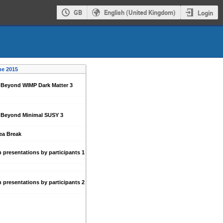
GB
English (United Kingdom)
Login
ne 2015
 Beyond WIMP Dark Matter 3
: Beyond Minimal SUSY 3
ea Break
 presentations by participants 1
 presentations by participants 2