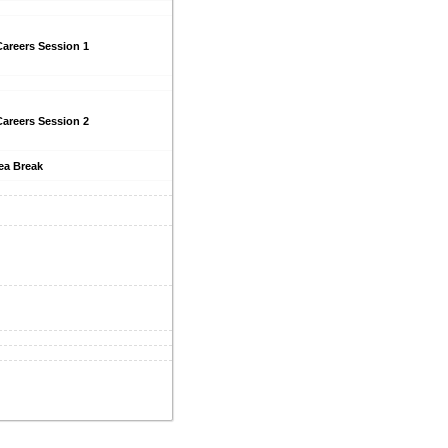
areers Session 1
areers Session 2
ea Break