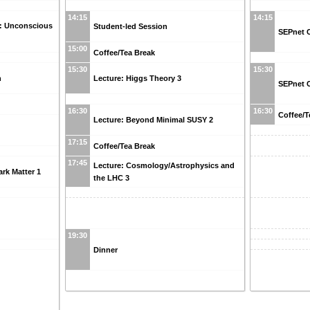
14:15
14:15
n: Unconscious
Student-led Session
SEPnet C
15:00
Coffee/Tea Break
15:30
15:30
n
Lecture: Higgs Theory 3
SEPnet C
16:30
16:30
Coffee/T
Lecture: Beyond Minimal SUSY 2
17:15
Coffee/Tea Break
17:45
Lecture: Cosmology/Astrophysics and
rk Matter 1
the LHC 3
19:30
Dinner