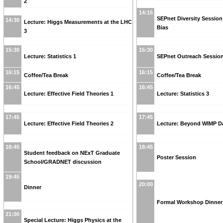
2
14:15
SEPnet Diversity Sessio
14:30
Lecture: Higgs Measurements at the LHC
Bias
3
15:30
15:30
Lecture: Statistics 1
SEPnet Outreach Sessio
16:15
16:15
Coffee/Tea Break
Coffee/Tea Break
16:45
16:45
Lecture: Effective Field Theories 1
Lecture: Statistics 3
17:45
17:45
Lecture: Effective Field Theories 2
Lecture: Beyond WIMP Da
18:45
18:45
Student feedback on NExT Graduate
Poster Session
School/GRADNET discussion
19:45
20:00
Dinner
Formal Workshop Dinner
21:00
Special Lecture: Higgs Physics at the