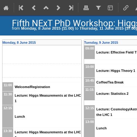
Fifth NExT PhD Workshop: Higg
from
Monday, 8 June 2015 (11:00)
to
Thursday, 11 June 2015 (17:00)
Monday, 8 June 2015
Tuesday, 9 June 2015
09:00
Lecture: Effective Field 
10:00
Lecture: Higgs Theory 1
10:45
Coffee/Tea Break
11:00
Welcome/Registration
11:15
Lecture: Statistics 2
11:30
Lecture: Higgs Measurements at the LHC
1
12:15
12:15
Lecture: Cosmology/Ast
the LHC 1
Lunch
13:00
Lunch
13:30
Lecture: Higgs Measurements at the LHC