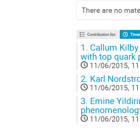
There are no mater
Contribution list
Time
1.
Callum Kilby 
with top quark 
11/06/2015, 11
2.
Karl Nordstro
11/06/2015, 11
3.
Emine Yildiri
phenomenology
11/06/2015, 11