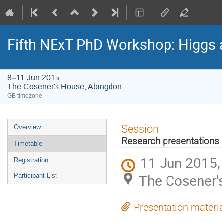
Fifth NExT PhD Workshop: Higgs
8–11 Jun 2015
The Cosener's House, Abingdon
GB timezone
Event
Session
Overview
menu
Research presentations 
Timetable
11 Jun 2015,
Registration
The Cosener'
Participant List
Presentation materi