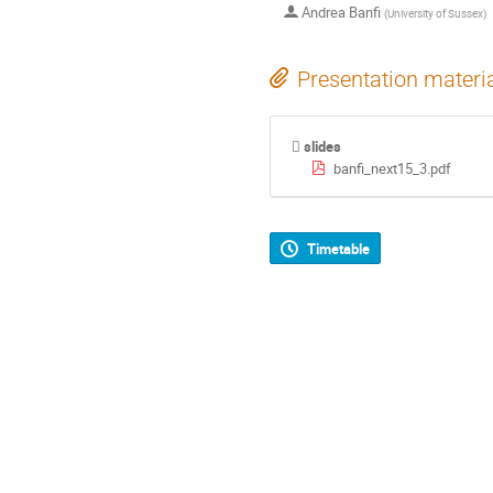
Andrea Banfi
(
University of Sussex
)
Presentation materi
slides
banfi_next15_3.pdf
Timetable