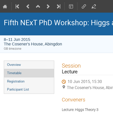
Fifth NExT PhD Workshop: Higgs
8–11 Jun 2015
The Cosener's House, Abingdon
GB timezone
Event
Session
Overview
menu
Lecture
Timetable
10 Jun 2015, 15:30
Registration
The Cosener's House, Ab
Participant List
Conveners
Lecture: Higgs Theory 3