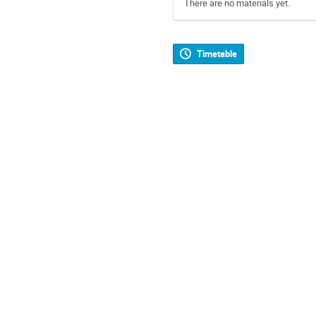
There are no materials yet.
Timetable