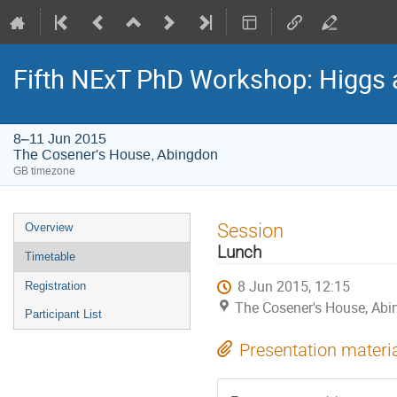
Fifth NExT PhD Workshop: Higgs
8–11 Jun 2015
The Cosener's House, Abingdon
GB timezone
Event
Session
Overview
menu
Lunch
Timetable
8 Jun 2015, 12:15
Registration
The Cosener's House, Ab
Participant List
Presentation materi