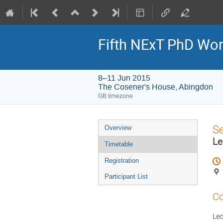
Fifth NExT PhD Wo
8–11 Jun 2015
The Cosener's House, Abingdon
GB timezone
Event
S
Overview
menu
Le
Timetable
Registration
Participant List
Co
Lec