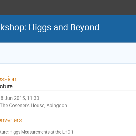
rkshop: Higgs and Beyond
ession
cture
8 Jun 2015, 11:30
The Cosener's House, Abingdon
nveners
ture: Higgs Measurements at the LHC 1