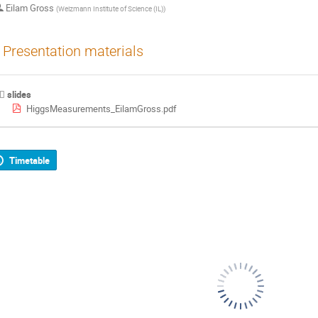
Eilam Gross
(
Weizmann Institute of Science (IL)
)
Presentation materials
slides
HiggsMeasurements_EilamGross.pdf
Timetable