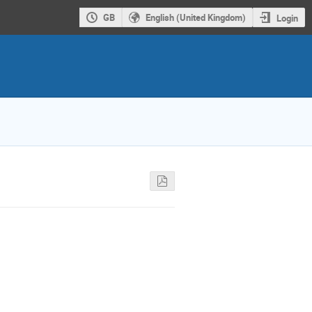
GB
English (United Kingdom)
Login