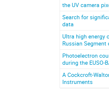
the UV camera pix
Search for signifi
data
Ultra high energy
Russian Segment o
Photoelectron cou
during the EUSO-B
A Cockcroft-Walto
Instruments