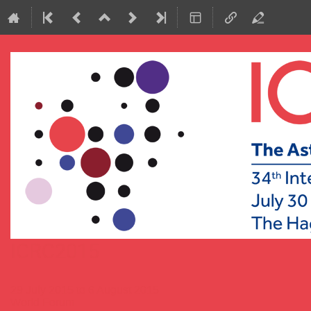
ICRC2015
29 July 2015 to 6 August 2015
World Forum