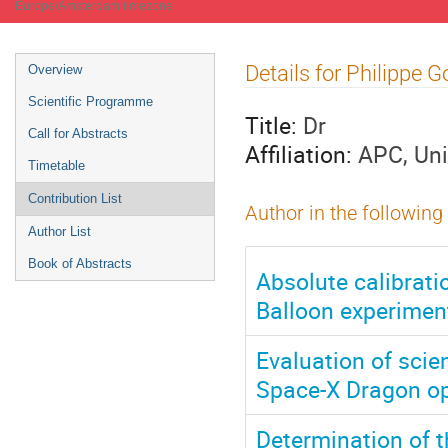
Europe/Amsterdam timezone
Event
Details for Philippe 
Overview
menu
Scientific Programme
Title:
Dr
Call for Abstracts
Affiliation:
APC, Uni
Timetable
Contribution List
Author in the following
Author List
Book of Abstracts
Absolute calibrati
Balloon experimen
Evaluation of sci
Space-X Dragon op
Determination of t