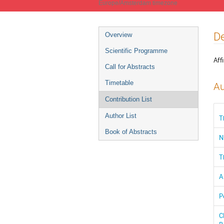
Europe/Amsterdam timezone
Event
De
Overview
menu
Scientific Programme
Affi
Call for Abstracts
Timetable
Au
Contribution List
Author List
T
Book of Abstracts
N
T
A
P
C