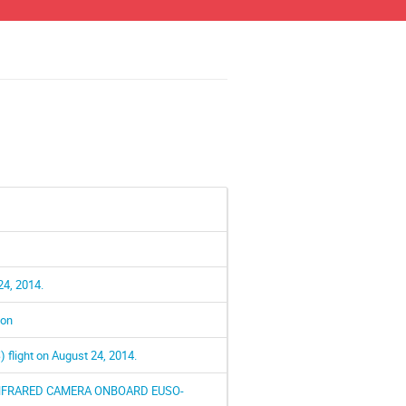
24, 2014.
ion
flight on August 24, 2014.
INFRARED CAMERA ONBOARD EUSO-