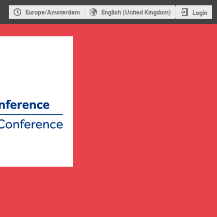
Europe/Amsterdam
English (United Kingdom)
Login