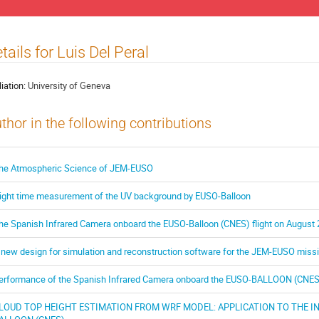
tails for Luis Del Peral
liation:
University of Geneva
thor in the following contributions
he Atmospheric Science of JEM-EUSO
ight time measurement of the UV background by EUSO-Balloon
he Spanish Infrared Camera onboard the EUSO-Balloon (CNES) flight on August 
 new design for simulation and reconstruction software for the JEM-EUSO miss
erformance of the Spanish Infrared Camera onboard the EUSO-BALLOON (CNES) 
LOUD TOP HEIGHT ESTIMATION FROM WRF MODEL: APPLICATION TO THE 