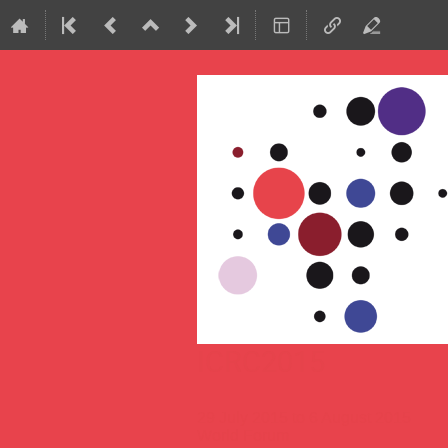
ICRC2015
29 July 2015 to 6 August 2015
World Forum