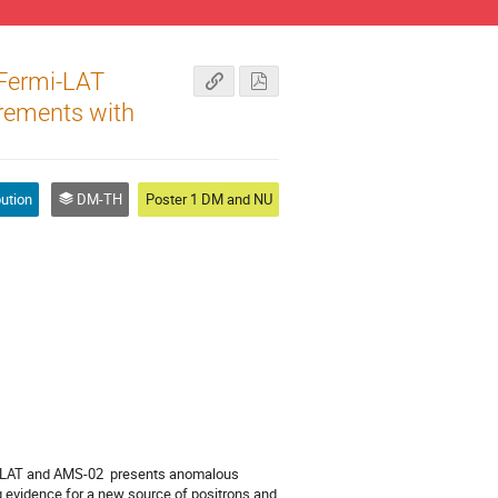
 Fermi-LAT
rements with
bution
DM-TH
Poster 1 DM and NU
}-LAT and AMS-02  presents anomalous 
 evidence for a new source of positrons and 