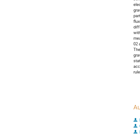
ele
gra
par
flu
dif
wit
mea
02 
The
gra
sta
acc
rul
Au