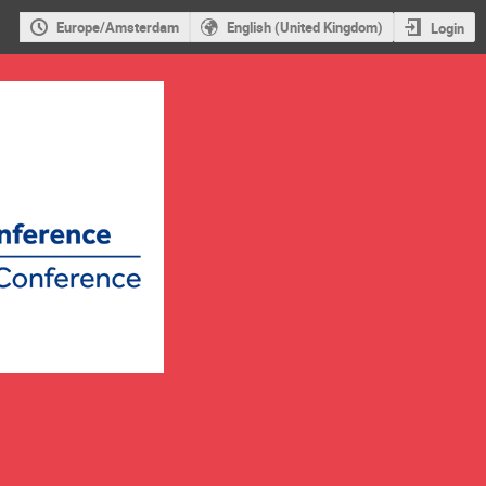
Europe/Amsterdam
English (United Kingdom)
Login