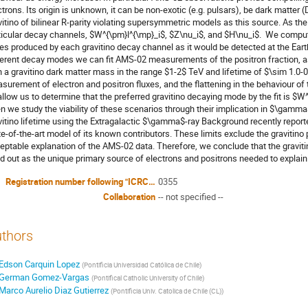
ctrons. Its origin is unknown, it can be non-exotic (e.g. pulsars), be dark matter 
vitino of bilinear R-parity violating supersymmetric models as this source. As the gr
ticular decay channels, $W^{\pm}l^{\mp}_i$, $Z\nu_i$, and $H\nu_i$.  We comput
xes produced by each gravitino decay channel as it would be detected at the Earth
ferent decay modes we can fit AMS-02 measurements of the positron fraction, as 
h a gravitino dark matter mass in the range $1-2$ TeV and lifetime of $\sim 1.0-0.
surement of electron and positron fluxes, and the flattening in the behaviour of
allow us to determine that the preferred gravitino decaying mode by the fit is $W
n we study the viability of these scenarios through their implication in $\gamma$
vitino lifetime using the Extragalactic $\gamma$-ray Background recently reported
te-of-the-art model of its known contributors. These limits exclude the gravitin
eptable explanation of the AMS-02 data. Therefore, we conclude that the gravitino 
ed out as the unique primary source of electrons and positrons needed to explain t
Registration number following "ICRC2015-I/"
0355
Collaboration
-- not specified --
thors
Edson Carquin Lopez
(
Pontificia Universidad Católica de Chile
)
German Gomez-Vargas
(
Pontifical Catholic University of Chile
)
Marco Aurelio Diaz Gutierrez
(
Pontificia Univ. Catolica de Chile (CL)
)