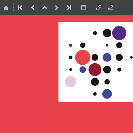
ICRC2015
29 July 2015 to 6 August 2015
World Forum