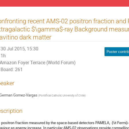
nfronting recent AMS-02 positron fraction and
xtragalactic $\gamma$-ray Background measu
avitino dark matter
30 Jul 2015, 15:30
Poster contri
1h
Amazon Foyer Terrace (World Forum)
Board: 261
eaker
German Gomez-Vargas
(
Pontifical Catholic University of Chile
)
scription
 positron fraction measured by the space-based detectors PAMELA,  {\it Fermi
aviour as energy increase. In particular AMS-02 observations provide compelling