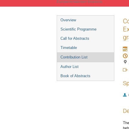
Europe/Amsterdam timezone
Event
Co
Overview
menu
E
Scientific Programme
gr
Call for Abstracts
Timetable
Contribution List
Author List
Book of Abstracts
Sp
De
The
beh