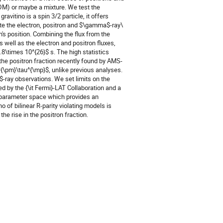
(DM) or maybe a mixture. We test the 
avitino is a spin 3/2 particle, it offers 
e the electron, positron and $\gamma$-ray\  
's position. Combining the flux from the 
well as the electron and positron fluxes, 
8\times 10^{26}$ s. The high statistics 
 the positron fraction recently found by AMS-
^{\pm}\tau^{\mp}$, unlike previous analyses. 
-ray observations. We set limits on the 
 by the {\it Fermi}-LAT Collaboration and a 
o parameter space which provides an 
of bilinear R-parity violating models is 
he rise in the positron fraction.