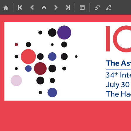
ICRC2015
29 July 2015 to 6 August 2015
World Forum