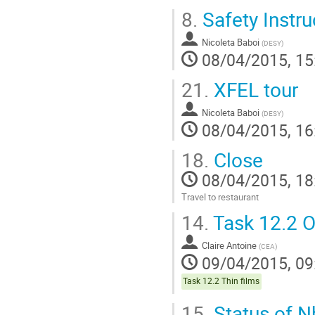
8.
Safety Instru
Nicoleta Baboi
(
DESY
)
08/04/2015, 15
21.
XFEL tour
Nicoleta Baboi
(
DESY
)
08/04/2015, 16
18.
Close
08/04/2015, 18
Travel to restaurant
Go
14.
Task 12.2 O
to
contribution
Claire Antoine
page
(
CEA
)
09/04/2015, 09
Task 12.2 Thin films
15.
Status of N