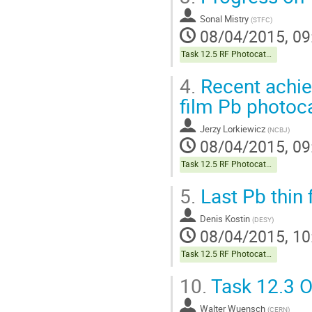
Sonal Mistry
(
STFC
)
08/04/2015, 09
Task 12.5 RF Photocathodes
4.
Recent achie
film Pb photoc
Jerzy Lorkiewicz
(
NCBJ
)
08/04/2015, 09
Task 12.5 RF Photocathodes
5.
Last Pb thin 
Denis Kostin
(
DESY
)
08/04/2015, 10
Task 12.5 RF Photocathodes
10.
Task 12.3 O
Walter Wuensch
(
CERN
)