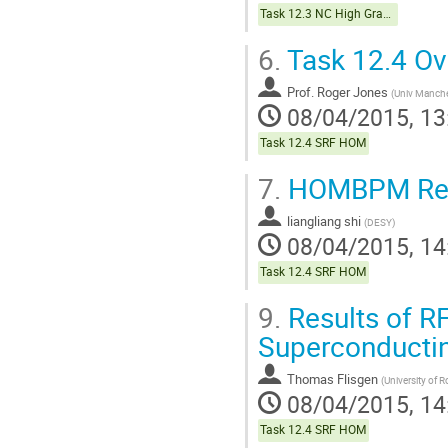
Task 12.3 NC High Gradient
6.
Task 12.4 Ov
Prof.
Roger Jones
(
Univ Manche
08/04/2015, 13
Task 12.4 SRF HOM
7.
HOMBPM Reso
liangliang shi
(
DESY
)
08/04/2015, 14
Task 12.4 SRF HOM
9.
Results of RF
Superconductin
Thomas Flisgen
(
University of 
08/04/2015, 14
Task 12.4 SRF HOM