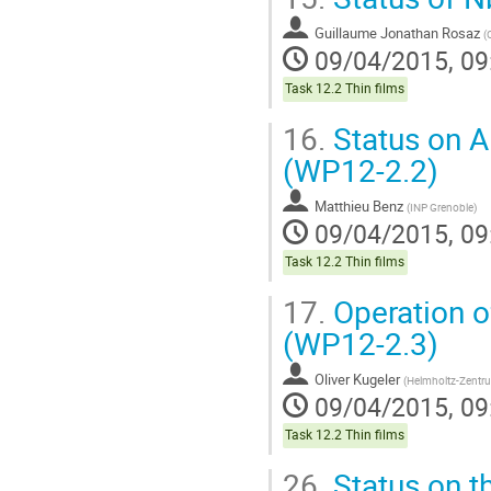
Guillaume Jonathan Rosaz
(
09/04/2015, 09
Task 12.2 Thin films
16.
Status on A
(WP12-2.2)
Matthieu Benz
(
INP Grenoble
)
09/04/2015, 09
Task 12.2 Thin films
17.
Operation o
(WP12-2.3)
Oliver Kugeler
(
Helmholtz-Zentru
09/04/2015, 09
Task 12.2 Thin films
26.
Status on t