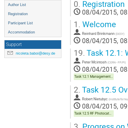
0.
Registration
Author List
08/04/2015, 08
Registration
1.
Welcome
Participant List
Accommodation
Reinhard Brinkmann
(
DESY
)
08/04/2015, 08
Support
19.
Task 12.1:
nicoleta.baboi@desy.de
Peter Mcintosh
(
CERN - FP/PI
)
08/04/2015, 08
Task 12.1 Management & Coordination
2.
Task 12.5 Ov
Robert Nietubyc
(
Institute for N
08/04/2015, 09
Task 12.5 RF Photocathodes
3.
Progress on