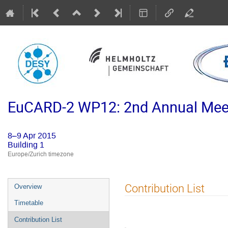
EuCARD-2 WP12: 2nd Annual Meet
8–9 Apr 2015
Building 1
Europe/Zurich timezone
Event
Contribution List
Overview
menu
Timetable
Contribution List