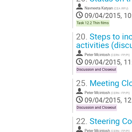
Navneeta Katyan
(
CEA IRFU
)
09/04/2015, 10
Task 12.2 Thin films
20.
Steps to inc
activities (disc
Peter Mcintosh
(
CERN - FP/PI
)
09/04/2015, 11
Discussion and Closeout
25.
Meeting Cl
Peter Mcintosh
(
CERN - FP/PI
)
09/04/2015, 12
Discussion and Closeout
22.
Steering C
Peter Mcintosh
(
CERN - FP/PI
)