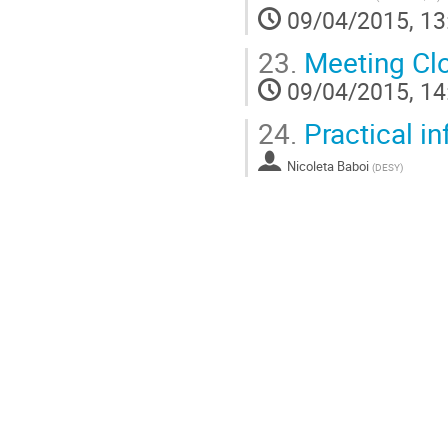
09/04/2015, 13
23.
Meeting Cl
09/04/2015, 14
24.
Practical in
Nicoleta Baboi
(
DESY
)