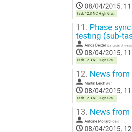
08/04/2015, 11
Task 12.3 NC High Gradient
11.
Phase synch
testing (sub-ta
Amos Dexter
(
Lancaster Universit
08/04/2015, 11
Task 12.3 NC High Gradient
12.
News from s
Martin Leich
(
PSI
)
08/04/2015, 11
Task 12.3 NC High Gradient
13.
News from s
Antoine Mollard
(
CEA
)
08/04/2015, 12