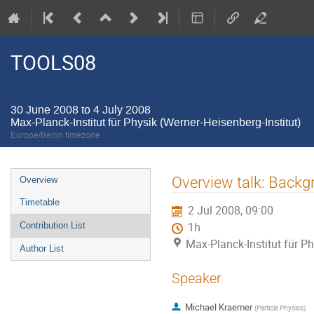
TOOLS08
30 June 2008 to 4 July 2008
Max-Planck-Institut für Physik (Werner-Heisenberg-Institut)
Europe/Berlin timezone
Event
Overview talk: Backg
Overview
menu
Timetable
2 Jul 2008, 09:00
Contribution List
1h
Max-Planck-Institut für Ph
Author List
Speaker
Michael Kraemer
(
Particle Physics
)