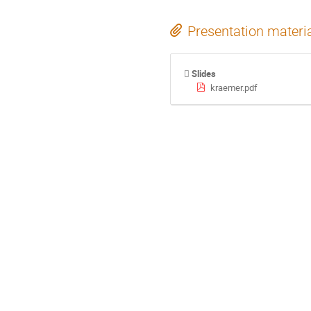
Presentation materi
Slides
kraemer.pdf