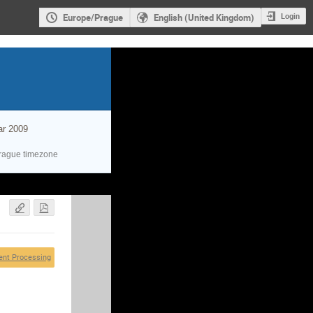
Login
Europe/Prague
English (United Kingdom)
ar 2009
rague timezone
ent Processing