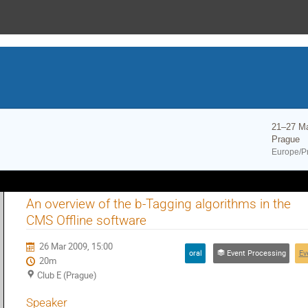
21–27 M
Prague
Europe/P
An overview of the b-Tagging algorithms in the
CMS Offline software
26 Mar 2009, 15:00
oral
Event Processing
Ev
20m
Club E (Prague)
Speaker