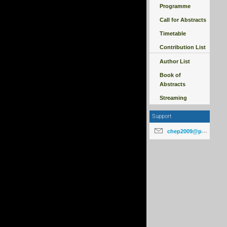
Programme
Call for Abstracts
Timetable
Contribution List
Author List
Book of
Abstracts
Streaming
Support
chep2009@particle.cz