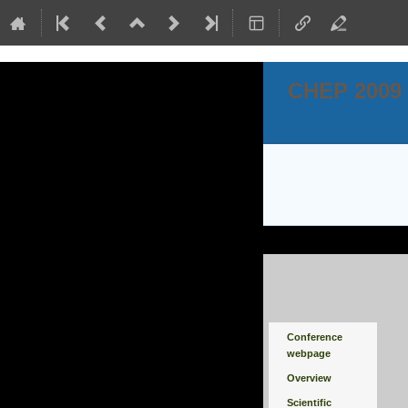
CHEP 2009
Event
Conference
menu
webpage
Overview
Scientific