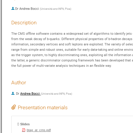
Dr
Andrea Bocci
(
Università and INFN, Pisa
)
Description
The CMS offline software contains a widespread set of algorithms to identify jets o
from the weak decay of b-quarks. Different physical properties of b-hadron decays l
information, secondary vertices and soft leptons are exploited. The variety of selec
range from simple and robust ones, suitable for early data-taking and online envir
as the trigger system, to highly discriminating ones, exploiting all the information a
the latter, a generic discriminator computing framework has been developed that al
the full power of multi-variate analysis techniques in an flexible way.
Author
Dr
Andrea Bocci
(
Università and INFN, Pisa
)
Presentation materials
Slides
btag_at_cms.pdf