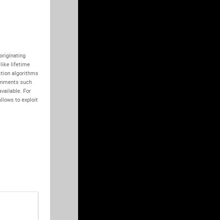
riginating 
ike lifetime 
tion algorithms 
onments such 
vailable. For 
lows to exploit 