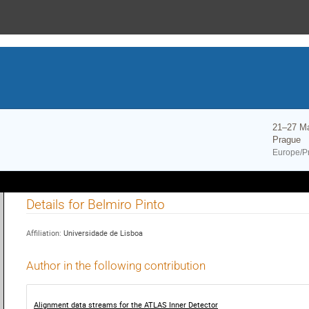
21–27 M
Prague
Europe/P
Details for Belmiro Pinto
Affiliation:
Universidade de Lisboa
Author in the following contribution
Alignment data streams for the ATLAS Inner Detector