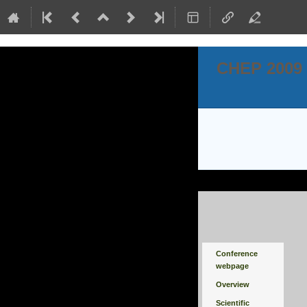
CHEP 2009
Event
Conference
menu
webpage
Overview
Scientific