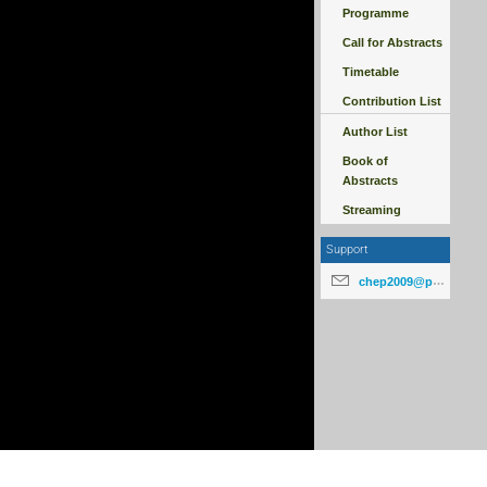
Programme
Call for Abstracts
Timetable
Contribution List
Author List
Book of
Abstracts
Streaming
Support
chep2009@particle.cz