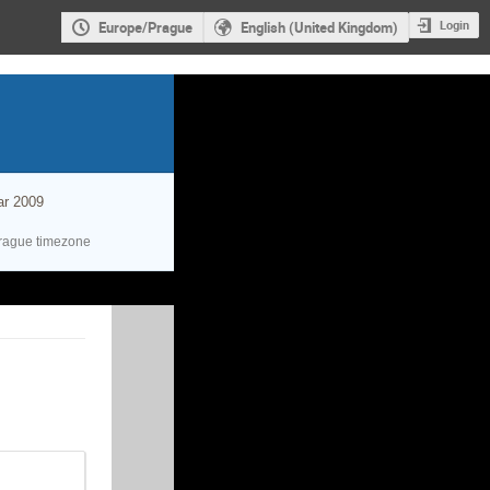
Login
Europe/Prague
English (United Kingdom)
ar 2009
rague timezone