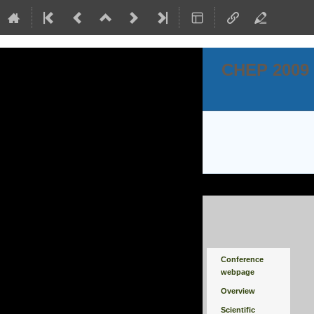
CHEP 2009
Event
Conference
menu
webpage
Overview
Scientific