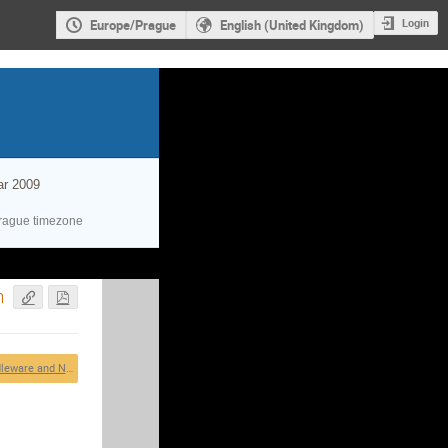
Login
Europe/Prague
English (United Kingdom)
ar 2009
rague timezone
h
Grid Middleware and Networking Technologies