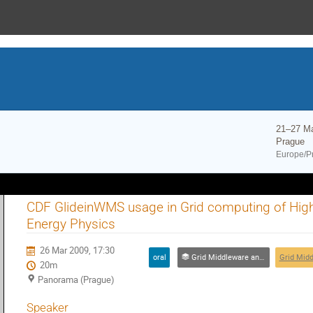
21–27 M
Prague
Europe/P
CDF GlideinWMS usage in Grid computing of Hig
Energy Physics
26 Mar 2009, 17:30
oral
Grid Middleware and Networking Technologies
20m
Panorama (Prague)
Speaker