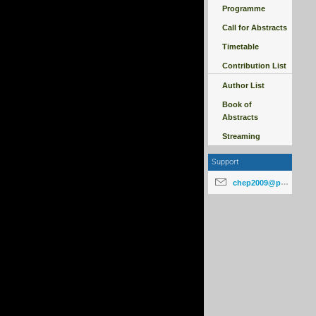
Programme
Call for Abstracts
Timetable
Contribution List
Author List
Book of
Abstracts
Streaming
Support
chep2009@particle.cz