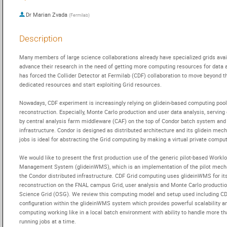
Dr
Marian Zvada
(
Fermilab
)
Description
Many members of large science collaborations already have specialized grids avail
advance their research in the need of getting more computing resources for data an
has forced the Collider Detector at Fermilab (CDF) collaboration to move beyond th
dedicated resources and start exploiting Grid resources.

Nowadays, CDF experiment is increasingly relying on glidein-based computing pools
reconstruction. Especially, Monte Carlo production and user data analysis, serving 
by central analysis farm middleware (CAF) on the top of Condor batch system and 
infrastructure. Condor is designed as distributed architecture and its glidein mech
jobs is ideal for abstracting the Grid computing by making a virtual private computi
We would like to present the first production use of the generic pilot-based Worklo
Management System (glideinWMS), which is an implementation of the pilot mech
the Condor distributed infrastructure. CDF Grid computing uses glideinWMS for its
reconstruction on the FNAL campus Grid, user analysis and Monte Carlo productio
Science Grid (OSG). We review this computing model and setup used including CDF
configuration within the glideinWMS system which provides powerful scalability a
computing working like in a local batch environment with ability to handle more th
running jobs at a time.