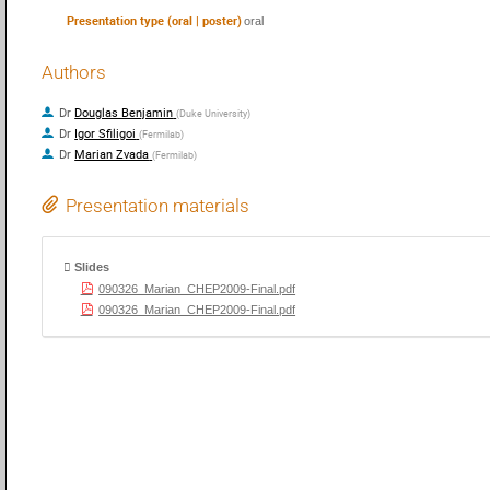
Presentation type (oral | poster)
oral
Authors
Dr
Douglas Benjamin
(
Duke University
)
Dr
Igor Sfiligoi
(
Fermilab
)
Dr
Marian Zvada
(
Fermilab
)
Presentation materials
Slides
090326_Marian_CHEP2009-Final.pdf
090326_Marian_CHEP2009-Final.pdf