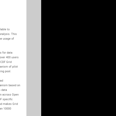
able to 
alysis. This 
e usage of 
 for data 
over 400 users 
CDF Grid 
anism of pilot 
ng pool.

ad 
anism based on 
 data 
n across Open 
 specific 
nd makes Grid 
an 10000 