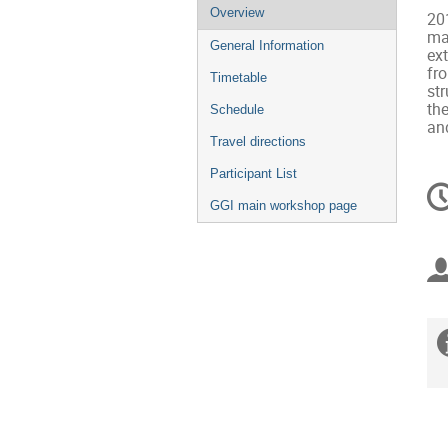
Event
Overview
201
menu
mas
General Information
ex
fro
Timetable
str
the
Schedule
an
Travel directions
Participant List
C
in
GGI main workshop page