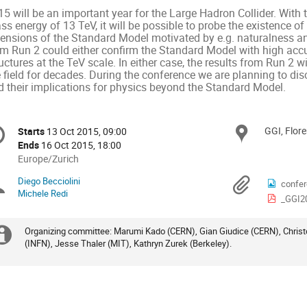
5 will be an important year for the Large Hadron Collider. With th
s energy of 13 TeV, it will be possible to probe the existence of 
tensions of the Standard Model motivated by e.g. naturalness and
m Run 2 could either confirm the Standard Model with high accura
uctures at the TeV scale. In either case, the results from Run 2 w
 field for decades. During the conference we are planning to dis
d their implications for physics beyond the Standard Model.
onference
GGI, Flor
Locat
Starts
13 Oct 2015, 09:00
Date/Time
formation
Ends
16 Oct 2015, 18:00
All
Europe/Zurich
times
Diego Becciolini
Chairpersons
Materi
confer
are
Michele Redi
_GGI2
in
Europe/Zurich
Organizing committee: Marumi Kado (CERN), Gian Giudice (CERN), Christ
Extra
(INFN), Jesse Thaler (MIT), Kathryn Zurek (Berkeley).
information