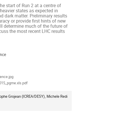
e start of Run 2 at a centre of 
heavier states as expected in 
 dark matter. Preliminary results 
cy or provide first hints of new 
ill determine much of the future of 
cuss the most recent LHC results 
ence
ion
als
ence.jpg
015_pgme.xls.pdf
ophe Grojean (ICREA/DESY), Michele Redi 