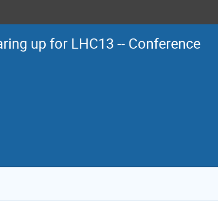
ring up for LHC13 -- Conference