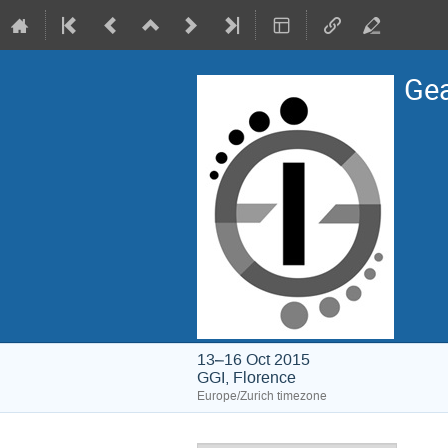
Gea
13–16 Oct 2015
GGI, Florence
Europe/Zurich timezone