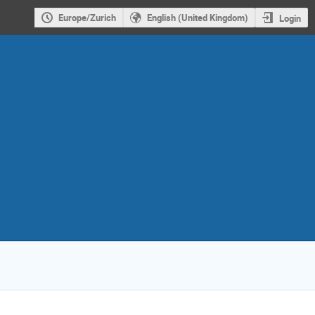
Europe/Zurich
English (United Kingdom)
Login