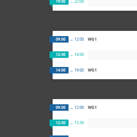
19:00
→
22:00
WG1
09:00
→
12:00
12:00
→
14:00
WG1
14:00
→
19:00
WG1
09:00
→
12:00
12:00
→
13:30