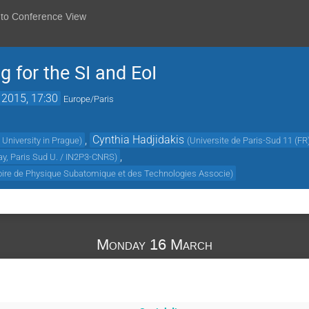
 to Conference View
for the SI and EoI
 2015, 17:30
Europe/Paris
,
Cynthia Hadjidakis
University in Prague
)
(
Universite de Paris-Sud 11 (FR
,
ay, Paris Sud U. / IN2P3-CNRS
)
oire de Physique Subatomique et des Technologies Associe
)
Monday 16 March