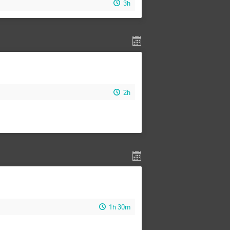
3h
2h
1h 30m