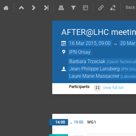
Back
AFTER@LHC meeting 
16 Mar 2015, 09:00
→
20 Mar
IPN Orsay
Barbara Trzeciak
(
Czech Technical 
Jean-Philippe Lansberg
(
IPN Ors
Laure Marie Massacrier
(
Laborat
Participants
11
View full list
WG1
14:00
→
19:00