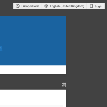
Europe/Paris
English (United Kingdom)
Login
,
)
)