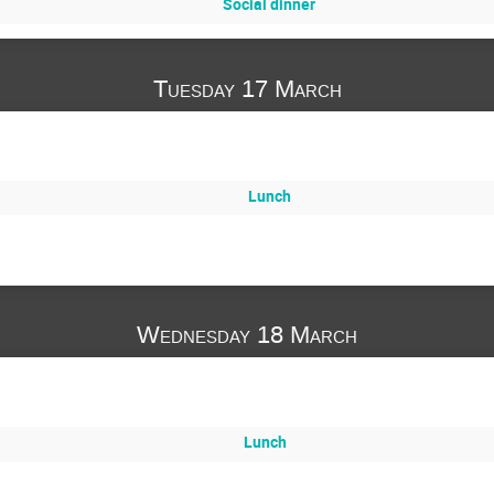
Social dinner
Tuesday 17 March
Lunch
Wednesday 18 March
Lunch